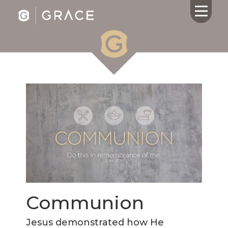
HOME
ABOUT US
CALENDAR
GIVING
SERMONS
WHAT'S
NEXT
CONNECT
RESOURCES
Communion
CONTACT
US
Jesus demonstrated how He