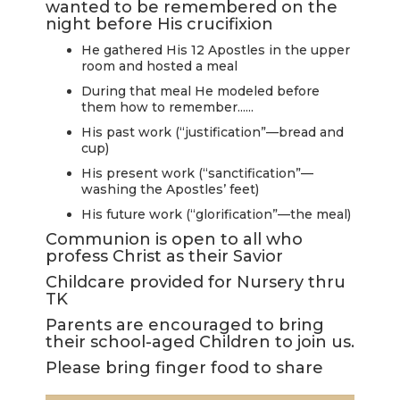
wanted to be remembered on the
LIVE
night before His crucifixion
STREAM
He gathered His 12 Apostles in the upper
room and hosted a meal
SUNDAY
During that meal He modeled before
HOURS:
them how to remember......
8:30 & 10:00
His past work (“justification”—bread and
cup)
AM
His present work (“sanctification”—
washing the Apostles’ feet)
His future work (“glorification”—the meal)
Communion is open to all who
profess Christ as their Savior
Childcare provided for Nursery thru
TK
Parents are encouraged to bring
their school-aged Children to join us.
Please bring finger food to share