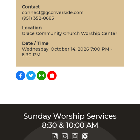
Contact
connect@gccriverside.com
(951) 352-8685
Location
Grace Community Church Worship Center
Date / Time
Wednesday, October 14, 2026 7:00 PM -
8:30 PM
Sunday Worship Services
8:30 & 10:00 AM