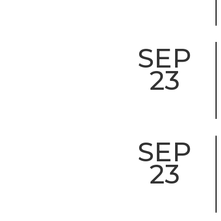
SEP
23
SEP
23