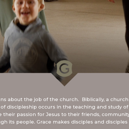
s about the job of the church. Biblically, a church
of discipleship occurs in the teaching and study of
ke their passion for Jesus to their friends, communit
gh its people. Grace makes disciples and disciples 