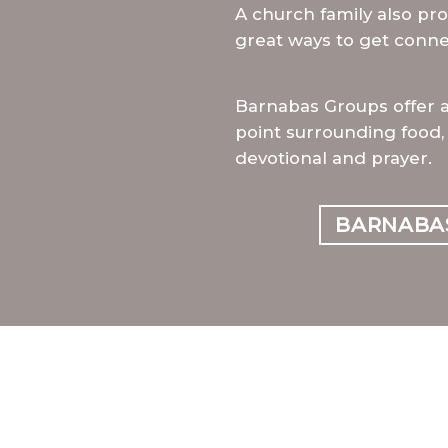
A church family also pro
great ways to get conne
Barnabas Groups offer 
point surrounding food, 
devotional and prayer.
BARNABA