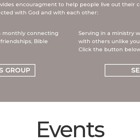
vides encouragment to help people live out their c
cted with God and with each other:
a monthly connecting
Serving in a ministry 
friendships, Bible
with others unlike you
Click the button below
S GROUP
S
Events