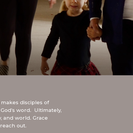
STREAM
SUNDAY
HOURS:
8:30 & 10:00
AM
 makes disciples of
 God’s word. Ultimately,
y, and world. Grace
reach out.