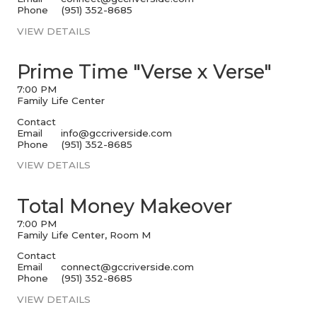
Phone
(951) 352-8685
VIEW DETAILS
Prime Time "Verse x Verse"
7:00 PM
Family Life Center
Contact
Email
info@gccriverside.com
Phone
(951) 352-8685
VIEW DETAILS
Total Money Makeover
7:00 PM
Family Life Center, Room M
Contact
Email
connect@gccriverside.com
Phone
(951) 352-8685
VIEW DETAILS