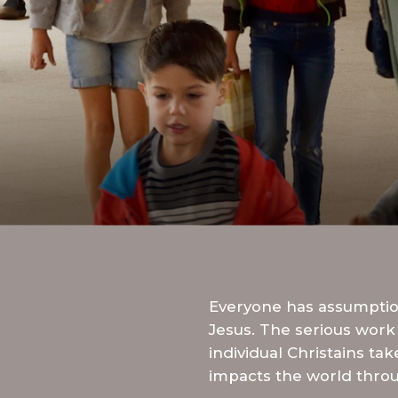
Everyone has assumption
Jesus. The serious work 
individual Christains ta
impacts the world throu