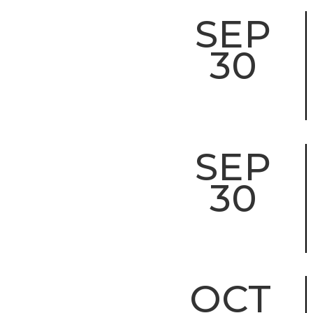
SEP
30
SEP
30
OCT