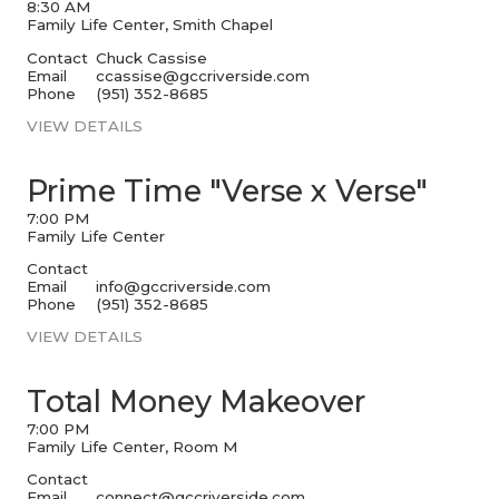
8:30 AM
Family Life Center, Smith Chapel
Contact
Chuck Cassise
Email
ccassise@gccriverside.com
Phone
(951) 352-8685
VIEW DETAILS
Prime Time "Verse x Verse"
7:00 PM
Family Life Center
Contact
Email
info@gccriverside.com
Phone
(951) 352-8685
VIEW DETAILS
Total Money Makeover
7:00 PM
Family Life Center, Room M
Contact
Email
connect@gccriverside.com