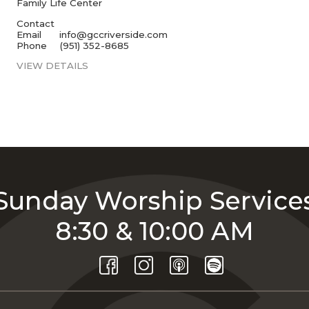
Family Life Center
Contact
Email
info@gccriverside.com
Phone
(951) 352-8685
VIEW DETAILS
Sunday Worship Service
8:30 & 10:00 AM