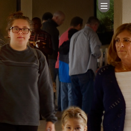
HOME
ABOUT US
CALENDAR
GIVING
SERMONS
WHAT'S
NEXT
CONNECT
RESOURCES
CONTACT
US
LIVE