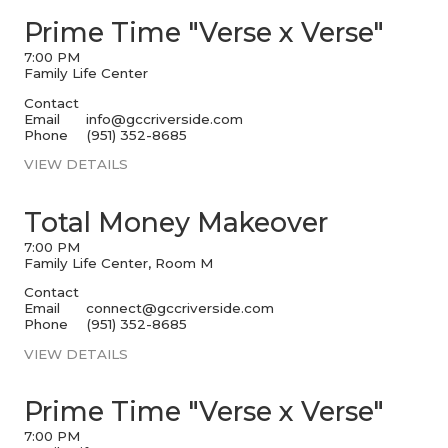
Prime Time "Verse x Verse"
7:00 PM
Family Life Center
Contact
Email
info@gccriverside.com
Phone
(951) 352-8685
VIEW DETAILS
Total Money Makeover
7:00 PM
Family Life Center, Room M
Contact
Email
connect@gccriverside.com
Phone
(951) 352-8685
VIEW DETAILS
Prime Time "Verse x Verse"
7:00 PM