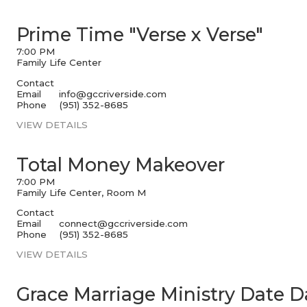
Prime Time "Verse x Verse"
7:00 PM
Family Life Center
Contact
Email
info@gccriverside.com
Phone
(951) 352-8685
VIEW DETAILS
Total Money Makeover
7:00 PM
Family Life Center, Room M
Contact
Email
connect@gccriverside.com
Phone
(951) 352-8685
VIEW DETAILS
Grace Marriage Ministry Date D