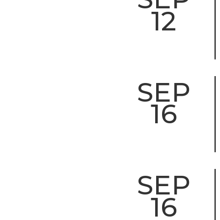
12
SEP
16
SEP
16