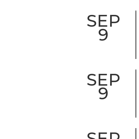
SEP
9
SEP
9
SEP