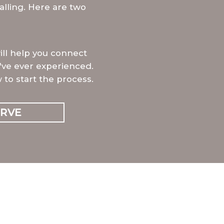
alling. Here are two
will help you connect
've ever experienced.
 to start the process.
ERVE