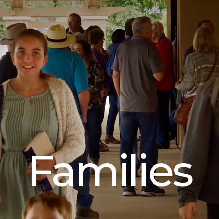
Families