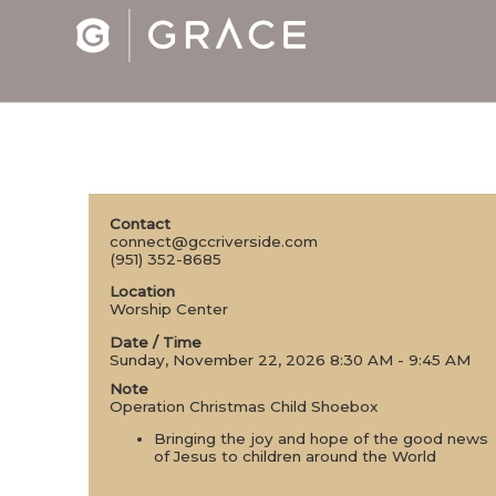
Contact
connect@gccriverside.com
(951) 352-8685
Location
Worship Center
Date / Time
Sunday, November 22, 2026 8:30 AM - 9:45 AM
Note
Operation Christmas Child Shoebox
Bringing the joy and hope of the good news
of Jesus to children around the World