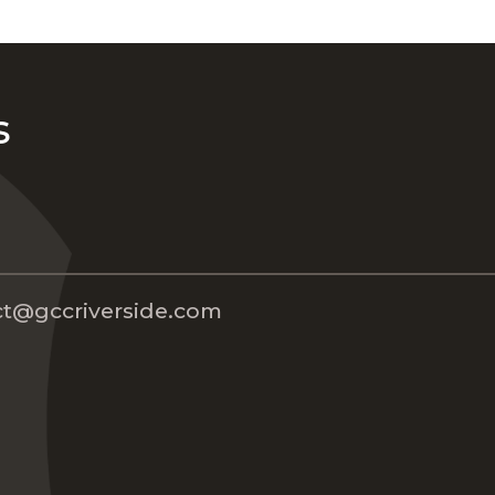
s
t@gccriverside.com