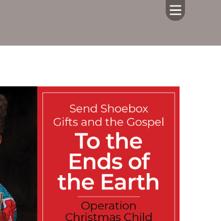
HOME
ABOUT US
CALENDAR
GIVING
SERMONS
WHAT'S
NEXT
CONNECT
RESOURCES
CONTACT
US
LIVE