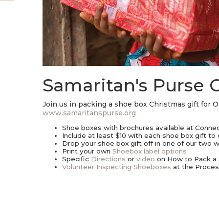
Samaritan's Purse 
Join us in packing a shoe box Christmas gift for 
www.samaritanspurse.org
Shoe boxes with brochures available at Connect
Include at least $10 with each shoe box gift to
Drop your shoe box gift off in one of our two
Print your own
Shoebox label options
Specific
Directions
or
video
on How to Pack a
Volunteer Inspecting Shoeboxes
at the Proces