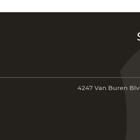
4247 Van Buren Blvd