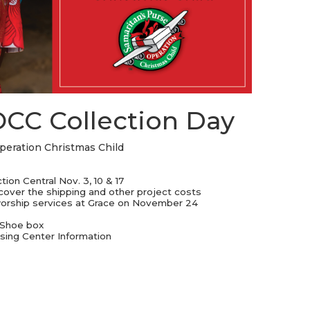
STREAM
SUNDAY
HOURS:
8:30 & 10:00
AM
OCC Collection Day
Operation Christmas Child
ion Central Nov. 3, 10 & 17
 cover the shipping and other project costs
 worship services at Grace on November 24
 Shoe box
sing Center Information