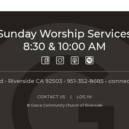
Sunday Worship Service
8:30 & 10:00 AM
 • Riverside CA 92503 •
951-352-8685
•
connec
CONTACT US
|
LOG IN
© Grace Community Church of Riverside