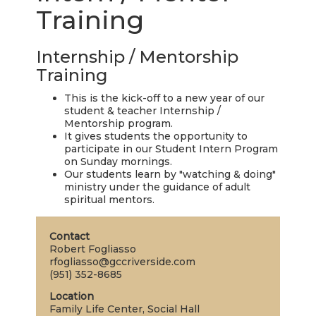
LIVE
Training
STREAM
Internship / Mentorship
SUNDAY
Training
HOURS:
This is the kick-off to a new year of our
8:30 & 10:00
student & teacher Internship /
AM
Mentorship program.
It gives students the opportunity to
participate in our Student Intern Program
on Sunday mornings.
Our students learn by "watching & doing"
ministry under the guidance of adult
spiritual mentors.
Contact
Robert Fogliasso
rfogliasso@gccriverside.com
(951) 352-8685
Location
Family Life Center, Social Hall