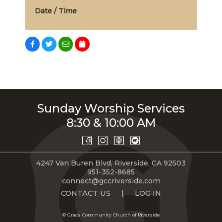
Date / Time
Sunday Worship Services
8:30 & 10:00 AM
4247 Van Buren Blvd, Riverside, CA 92503
951-352-8685
connect@gccriverside.com
CONTACT US
|
LOG IN
© Grace Community Church of Riverside