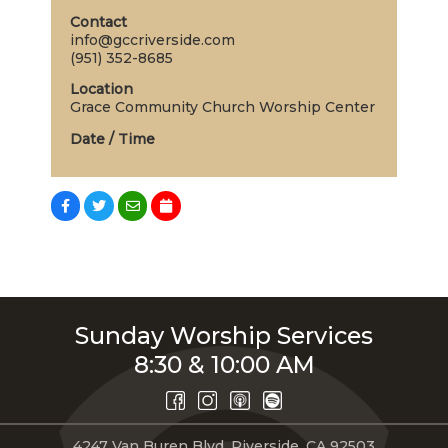
Contact
info@gccriverside.com
(951) 352-8685
Location
Grace Community Church Worship Center
Date / Time
Sunday Worship Services
8:30 & 10:00 AM
4247 Van Buren Blvd, Riverside, CA 92503