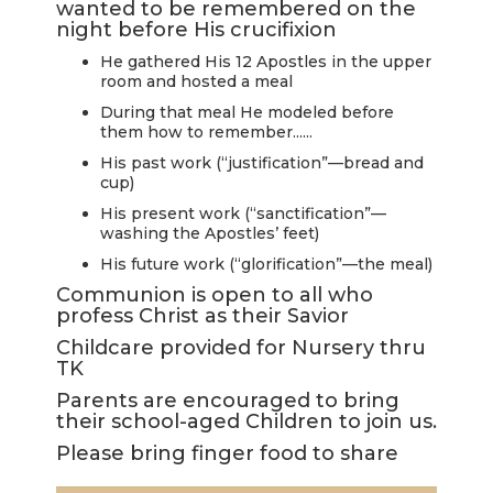
wanted to be remembered on the
LIVE
night before His crucifixion
STREAM
He gathered His 12 Apostles in the upper
room and hosted a meal
SUNDAY
During that meal He modeled before
HOURS:
them how to remember......
8:30 & 10:00
His past work (“justification”—bread and
cup)
AM
His present work (“sanctification”—
washing the Apostles’ feet)
His future work (“glorification”—the meal)
Communion is open to all who
profess Christ as their Savior
Childcare provided for Nursery thru
TK
Parents are encouraged to bring
their school-aged Children to join us.
Please bring finger food to share