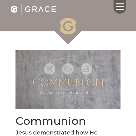
HOME
ABOUT US
CALENDAR
GIVING
SERMONS
WHAT'S
NEXT
CONNECT
RESOURCES
Communion
CONTACT
US
Jesus demonstrated how He