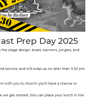
STREAM
SUNDAY
HOURS:
8:30 & 10:00
AM
last Prep Day 2025
g the stage design, boats, banners, jungles, and
d service, and will wrap up no later than 3:30 pm.
m with you to church, you'll have a chance to
e we get started. (You can place your lunch in the