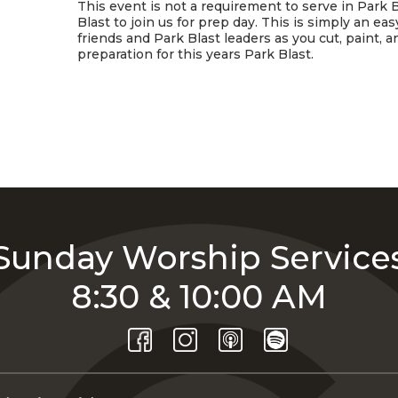
This event is not a requirement to serve in Park B
Blast to join us for prep day. This is simply an e
friends and Park Blast leaders as you cut, paint, 
preparation for this years Park Blast.
Sunday Worship Service
8:30 & 10:00 AM