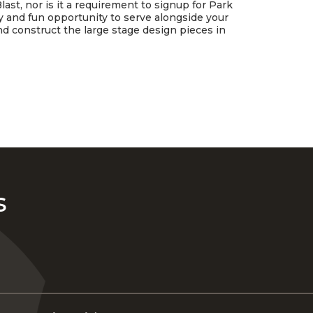
last, nor is it a requirement to signup for Park
asy and fun opportunity to serve alongside your
and construct the large stage design pieces in
s