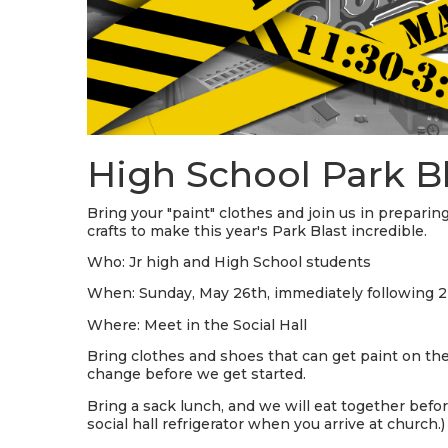
High School Park B
Bring your "paint" clothes and join us in preparin
crafts to make this year's Park Blast incredible.
Who: Jr high and High School students
When: Sunday, May 26th, immediately following 2n
Where: Meet in the Social Hall
Bring clothes and shoes that can get paint on the
change before we get started.
Bring a sack lunch, and we will eat together befor
social hall refrigerator when you arrive at church.)