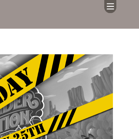
HOME
ABOUT US
CALENDAR
GIVING
SERMONS
WHAT'S
NEXT
CONNECT
RESOURCES
CONTACT
US
LIVE