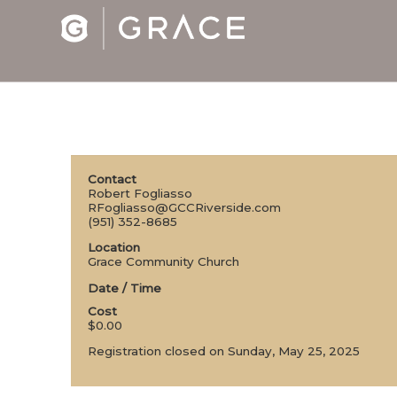
Contact
Robert Fogliasso
RFogliasso@GCCRiverside.com
(951) 352-8685
Location
Grace Community Church
Date / Time
Cost
$0.00
Registration closed on Sunday, May 25, 2025