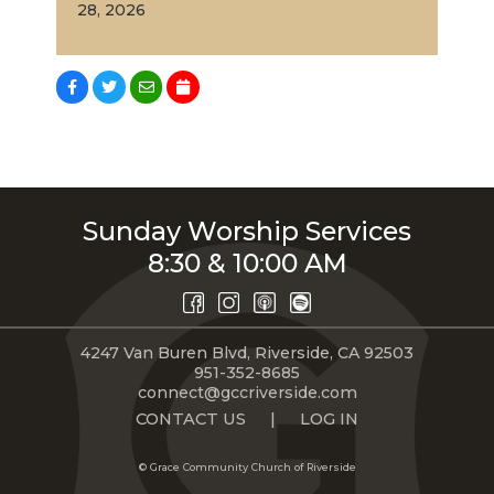
28, 2026
Sunday Worship Services
8:30 & 10:00 AM
4247 Van Buren Blvd, Riverside, CA 92503
951-352-8685
connect@gccriverside.com
CONTACT US
|
LOG IN
© Grace Community Church of Riverside