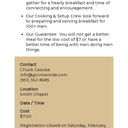
gather for a hearty breakfast and time of
LIVE
connecting and encouragement.
STREAM
Our Cooking & Setup Crew look forward
to preparing and serving breakfast for
SUNDAY
100+ men.
HOURS:
Our Guarantee: You will not get a better
meal for the low cost of $7 or have a
8:30 & 10:00
better time of being with men doing men
AM
things.
Contact
Chuck Cassise
info@gccriverside.com
(951) 352-8685
Location
Smith Chapel
Date / Time
Cost
$7.00
Registration closed on Saturday, February