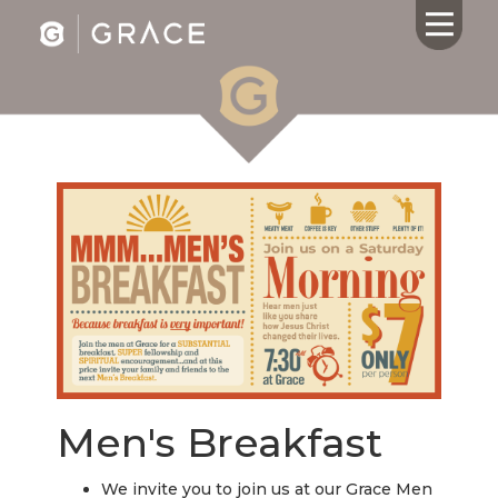
HOME
ABOUT US
CALENDAR
GIVING
SERMONS
WHAT'S
NEXT
CONNECT
RESOURCES
Men's Breakfast
CONTACT
US
We invite you to join us at our Grace Men