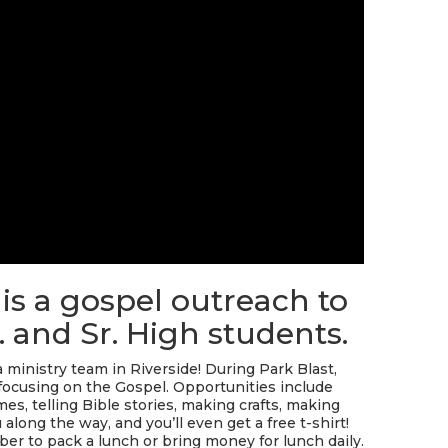
 is a gospel outreach to
. and Sr. High students.
ministry team in Riverside! During Park Blast,
focusing on the Gospel. Opportunities include
s, telling Bible stories, making crafts, making
along the way, and you’ll even get a free t-shirt!
er to pack a lunch or bring money for lunch daily.