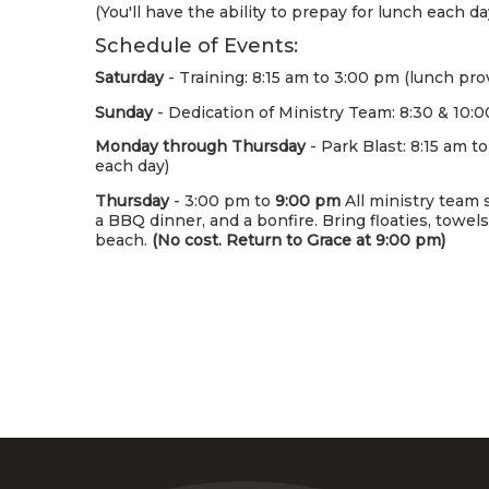
(You'll have the ability to prepay for lunch each d
Schedule of Events:
Saturday
- Training: 8:15 am to 3:00 pm (lunch pro
Sunday
- Dedication of Ministry Team: 8:30 & 10:0
Monday through Thursday
- Park Blast: 8:15 am t
each day)
Thursday
- 3:00 pm to
9:00 pm
All ministry team s
a BBQ dinner, and a bonfire. Bring floaties, towel
beach.
(No cost. Return to Grace at 9:00 pm)