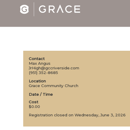
Contact
Max Angus
JrHigh@gccriverside.com
(951) 352-8685
Location
Grace Community Church
Date / Time
Cost
$0.00
Registration closed on Wednesday, June 3, 2026