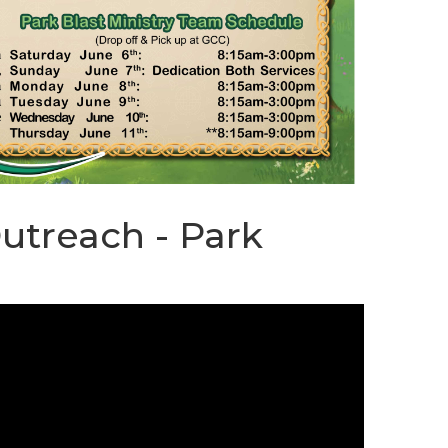
STREAM
SUNDAY
HOURS:
8:30 & 10:00
AM
Outreach - Park