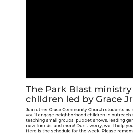
The Park Blast ministry
children led by Grace Jr
Join other Grace Community Church students as a 
you’ll engage neighborhood children in outreach 
teaching small groups, puppet shows, leading game
new friends, and more! Don’t worry, we’ll help you 
Here is the schedule for the week. Please rememb