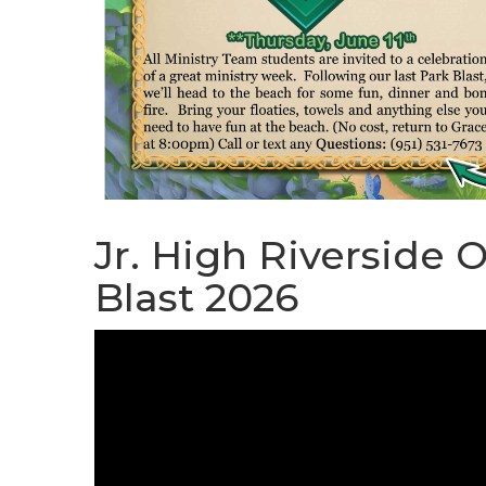
Jr. High Riverside 
Blast 2026