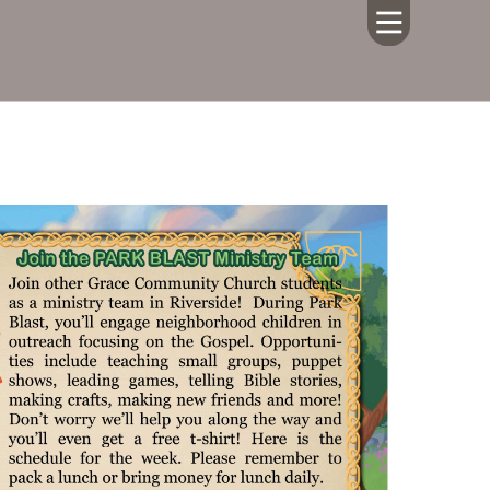
HOME
ABOUT US
CALENDAR
GIVING
SERMONS
WHAT'S
NEXT
CONNECT
RESOURCES
CONTACT
US
LIVE