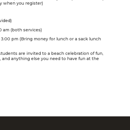
ay when you register)
vided)
0 am (both services)
o 3:00 pm (Bring money for lunch or a sack lunch
tudents are invited to a beach celebration of fun,
s, and anything else you need to have fun at the