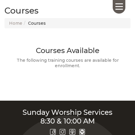
Courses
Home
Courses
Courses Available
HOME
ABOUT US
The following training courses are available for
enrollment.
CALENDAR
GIVING
SERMONS
WHAT'S
NEXT
CONNECT
Sunday Worship Services
RESOURCES
8:30 & 10:00 AM
CONTACT
US