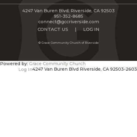
LIVE
STREAM
4247 Van Buren Blvd, Riverside, CA 92503
951-352-8685
connect@gccriverside.com
SUNDAY
CONTACT US
|
LOG IN
HOURS:
© Grace Community Church of Riverside
8:30 & 10:00
AM
Powered by:
Grace Community Church
4247 Van Buren Blvd Riverside, CA 92503-2603
Log In