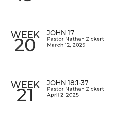
JOHN 17
WEEK
20
Pastor Nathan Zickert
March 12, 2025
JOHN 18:1-37
WEEK
21
Pastor Nathan Zickert
April 2, 2025