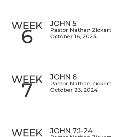
JOHN 5
WEEK
6
Pastor Nathan Zickert
October 16, 2024
JOHN 6
WEEK
7
Pastor Nathan Zickert
October 23, 2024
JOHN 7:1-24
WEEK