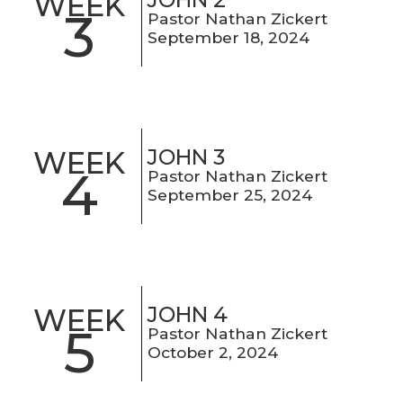
WEEK
3
Pastor Nathan Zickert
September 18, 2024
JOHN 3
WEEK
4
Pastor Nathan Zickert
September 25, 2024
JOHN 4
WEEK
5
Pastor Nathan Zickert
October 2, 2024