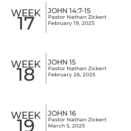
JOHN 14:7-15
WEEK
17
Pastor Nathan Zickert
February 19, 2025
JOHN 15
WEEK
18
Pastor Nathan Zickert
February 26, 2025
JOHN 16
WEEK
19
Pastor Nathan Zickert
March 5, 2025