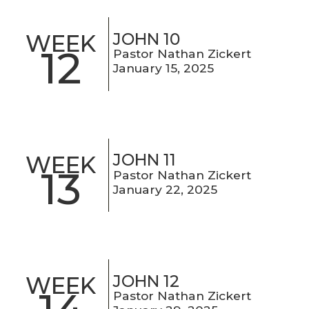
JOHN 10
WEEK
12
Pastor Nathan Zickert
January 15, 2025
JOHN 11
WEEK
13
Pastor Nathan Zickert
January 22, 2025
JOHN 12
WEEK
Pastor Nathan Zickert