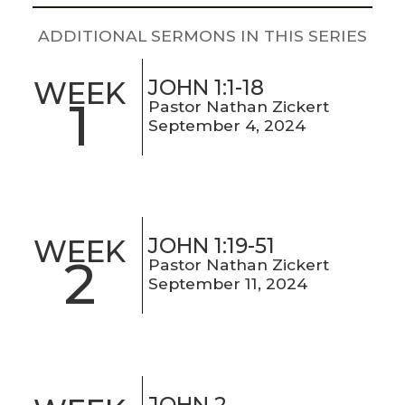
LIVE
STREAM
ADDITIONAL SERMONS IN THIS SERIES
SUNDAY
JOHN 1:1-18
WEEK
1
Pastor Nathan Zickert
HOURS:
September 4, 2024
8:30 & 10:00
AM
JOHN 1:19-51
WEEK
2
Pastor Nathan Zickert
September 11, 2024
JOHN 2