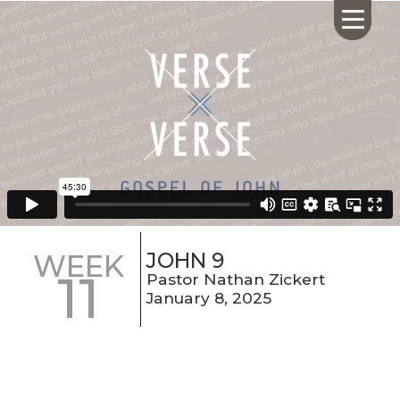
HOME
ABOUT US
CALENDAR
GIVING
SERMONS
JOHN 9
WEEK
11
WHAT'S
Pastor Nathan Zickert
NEXT
January 8, 2025
CONNECT
RESOURCES
CONTACT
US