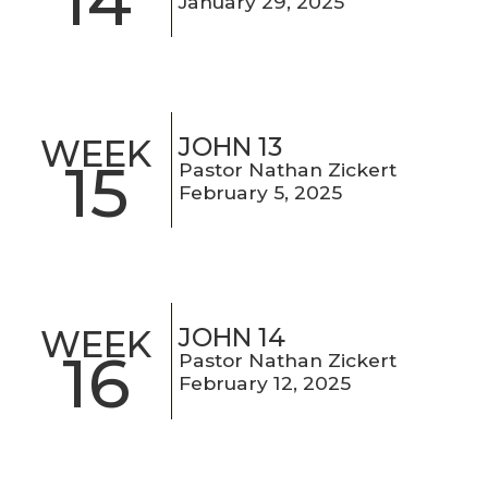
14
January 29, 2025
JOHN 13
WEEK
15
Pastor Nathan Zickert
February 5, 2025
JOHN 14
WEEK
16
Pastor Nathan Zickert
February 12, 2025