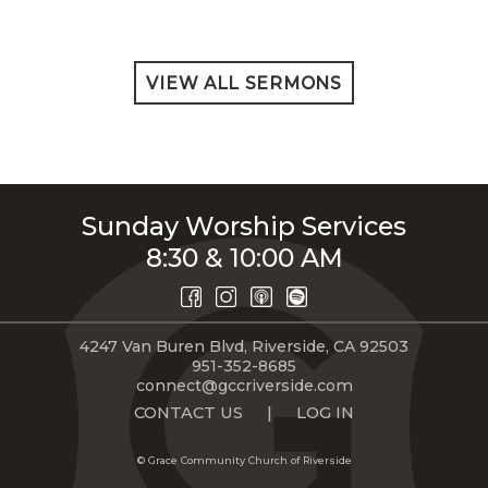
VIEW ALL SERMONS
Sunday Worship Services
8:30 & 10:00 AM
4247 Van Buren Blvd, Riverside, CA 92503
951-352-8685
connect@gccriverside.com
CONTACT US
|
LOG IN
© Grace Community Church of Riverside