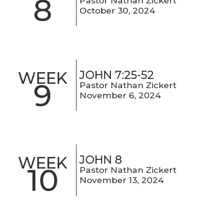
8
Pastor Nathan Zickert
October 30, 2024
JOHN 7:25-52
WEEK
9
Pastor Nathan Zickert
November 6, 2024
JOHN 8
WEEK
10
Pastor Nathan Zickert
November 13, 2024