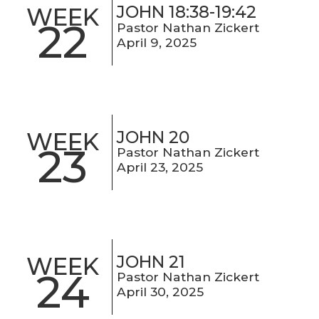
JOHN 18:38-19:42
WEEK
22
Pastor Nathan Zickert
April 9, 2025
JOHN 20
WEEK
23
Pastor Nathan Zickert
April 23, 2025
JOHN 21
WEEK
24
Pastor Nathan Zickert
April 30, 2025