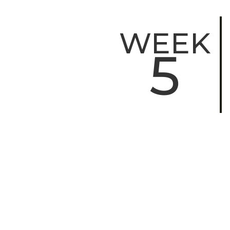
WEEK
5