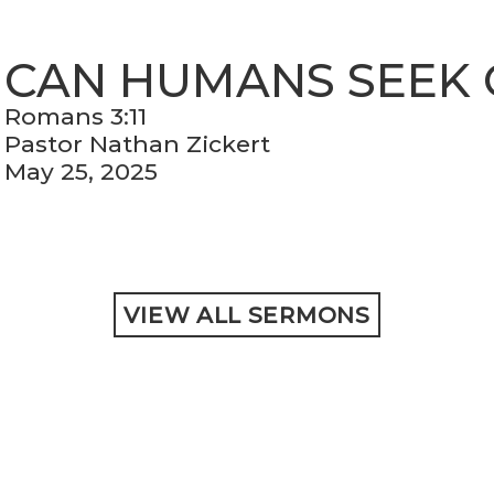
CAN HUMANS SEEK
Romans 3:11
Pastor Nathan Zickert
May 25, 2025
VIEW ALL SERMONS