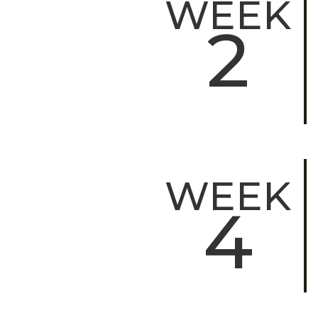
WEEK
2
WEEK
4