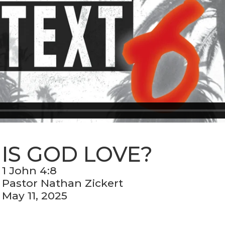
IS GOD LOVE?
1 John 4:8
Pastor Nathan Zickert
May 11, 2025