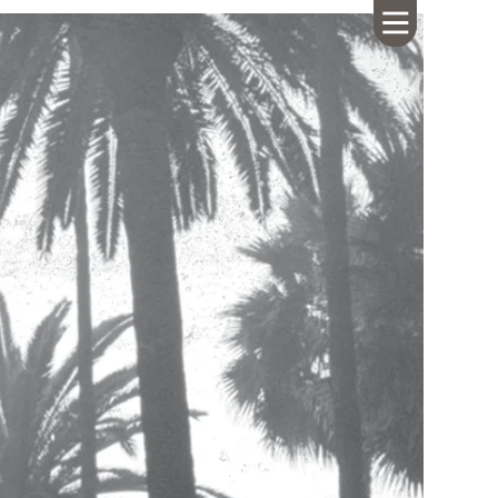
HOME
ABOUT US
CALENDAR
GIVING
SERMONS
WHAT'S
NEXT
CONNECT
RESOURCES
CONTACT
US
LIVE