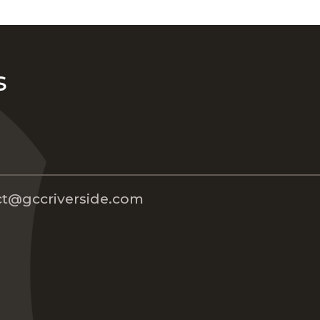
s
t@gccriverside.com