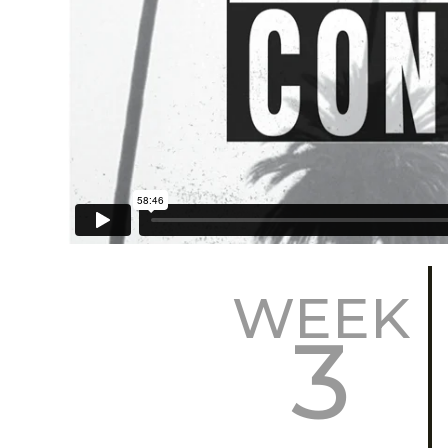
WEEK
3