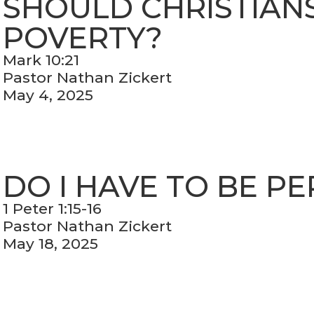
SHOULD CHRISTIANS 
POVERTY?
Mark 10:21
Pastor Nathan Zickert
May 4, 2025
DO I HAVE TO BE P
1 Peter 1:15-16
Pastor Nathan Zickert
May 18, 2025