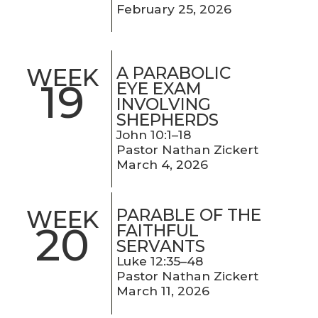
February 25, 2026
A PARABOLIC
WEEK
19
EYE EXAM
INVOLVING
SHEPHERDS
John 10:1–18
Pastor Nathan Zickert
March 4, 2026
PARABLE OF THE
WEEK
20
FAITHFUL
SERVANTS
Luke 12:35–48
Pastor Nathan Zickert
March 11, 2026