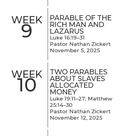
PARABLE OF THE
WEEK
9
RICH MAN AND
LAZARUS
Luke 16:19–31
Pastor Nathan Zickert
November 5, 2025
TWO PARABLES
WEEK
10
ABOUT SLAVES
ALLOCATED
MONEY
Luke 19:11–27; Matthew
25:14–30
Pastor Nathan Zickert
November 12, 2025