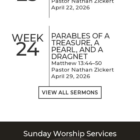
Pastor Nathan Zickert
April 22, 2026
PARABLES OF A
WEEK
24
TREASURE, A
PEARL, AND A
DRAGNET
Matthew 13:44–50
Pastor Nathan Zickert
April 29, 2026
VIEW ALL SERMONS
Sunday Worship Services