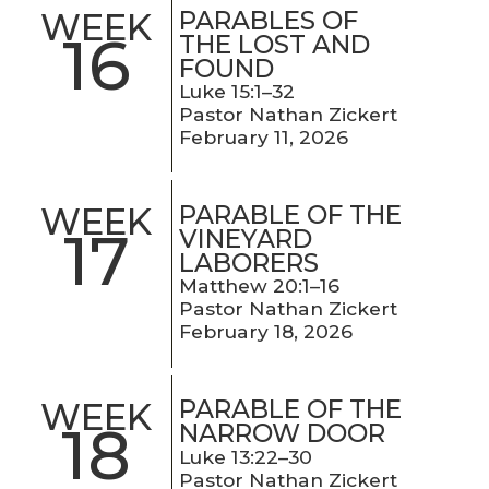
PARABLES OF
WEEK
16
THE LOST AND
FOUND
Luke 15:1–32
Pastor Nathan Zickert
February 11, 2026
PARABLE OF THE
WEEK
17
VINEYARD
LABORERS
Matthew 20:1–16
Pastor Nathan Zickert
February 18, 2026
PARABLE OF THE
WEEK
18
NARROW DOOR
Luke 13:22–30
Pastor Nathan Zickert