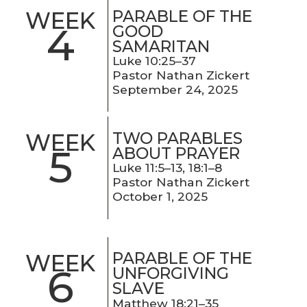
PARABLE OF THE
WEEK
4
GOOD
SAMARITAN
Luke 10:25–37
Pastor Nathan Zickert
September 24, 2025
TWO PARABLES
WEEK
5
ABOUT PRAYER
Luke 11:5–13, 18:1–8
Pastor Nathan Zickert
October 1, 2025
PARABLE OF THE
WEEK
6
UNFORGIVING
SLAVE
Matthew 18:21–35