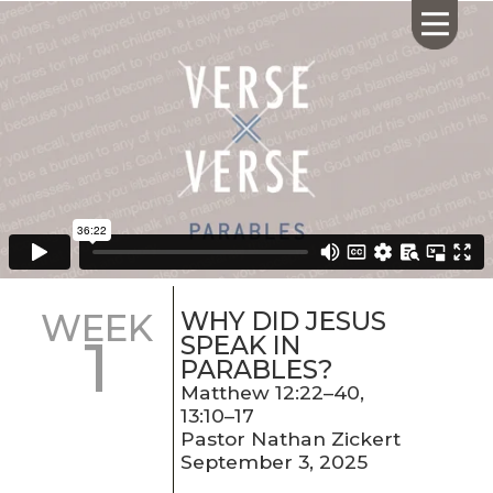
HOME
ABOUT US
CALENDAR
GIVING
SERMONS
WHY DID JESUS
WEEK
1
WHAT'S
SPEAK IN
NEXT
PARABLES?
CONNECT
Matthew 12:22–40,
13:10–17
RESOURCES
Pastor Nathan Zickert
CONTACT
September 3, 2025
US