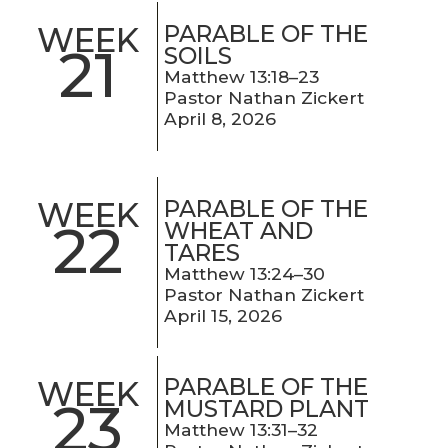
PARABLE OF THE
WEEK
21
SOILS
Matthew 13:18–23
Pastor Nathan Zickert
April 8, 2026
PARABLE OF THE
WEEK
22
WHEAT AND
TARES
Matthew 13:24–30
Pastor Nathan Zickert
April 15, 2026
PARABLE OF THE
WEEK
23
MUSTARD PLANT
Matthew 13:31–32