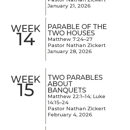
January 21, 2026
PARABLE OF THE
WEEK
14
TWO HOUSES
Matthew 7:24–27
Pastor Nathan Zickert
January 28, 2026
TWO PARABLES
WEEK
15
ABOUT
BANQUETS
Matthew 22:1–14; Luke
14:15–24
Pastor Nathan Zickert
February 4, 2026