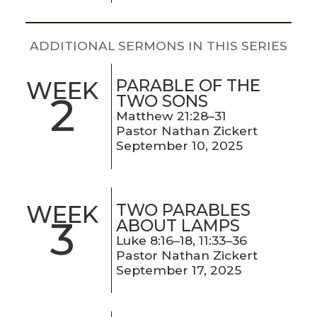
LIVE
STREAM
ADDITIONAL SERMONS IN THIS SERIES
SUNDAY
PARABLE OF THE
WEEK
HOURS:
2
TWO SONS
8:30 & 10:00
Matthew 21:28–31
AM
Pastor Nathan Zickert
September 10, 2025
TWO PARABLES
WEEK
3
ABOUT LAMPS
Luke 8:16–18, 11:33–36
Pastor Nathan Zickert
September 17, 2025