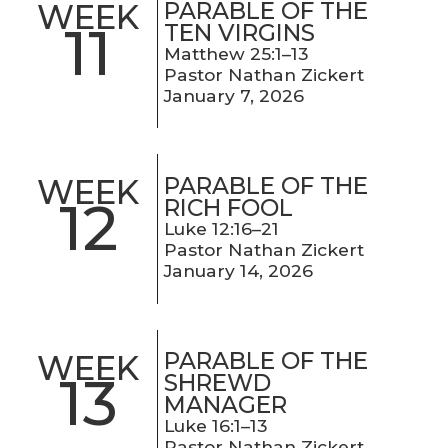
PARABLE OF THE
WEEK
11
TEN VIRGINS
Matthew 25:1–13
Pastor Nathan Zickert
January 7, 2026
PARABLE OF THE
WEEK
12
RICH FOOL
Luke 12:16–21
Pastor Nathan Zickert
January 14, 2026
PARABLE OF THE
WEEK
13
SHREWD
MANAGER
Luke 16:1–13
Pastor Nathan Zickert