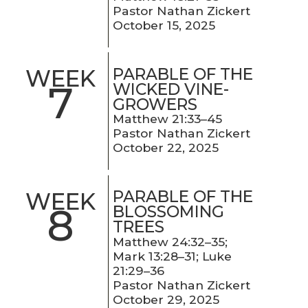
Pastor Nathan Zickert
October 15, 2025
PARABLE OF THE
WEEK
7
WICKED VINE-
GROWERS
Matthew 21:33–45
Pastor Nathan Zickert
October 22, 2025
PARABLE OF THE
WEEK
8
BLOSSOMING
TREES
Matthew 24:32–35;
Mark 13:28–31; Luke
21:29–36
Pastor Nathan Zickert
October 29, 2025