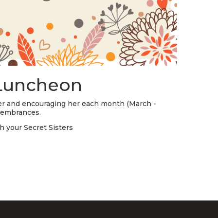
STREAM
SUNDAY
HOURS:
8:30 & 10:00
AM
 Luncheon
ster and encouraging her each month (March -
membrances.
h your Secret Sisters