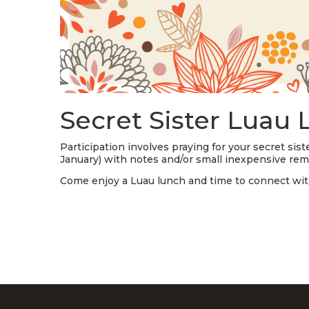
Secret Sister Luau
Participation involves praying for your secret si
January) with notes and/or small inexpensive re
Come enjoy a Luau lunch and time to connect wit