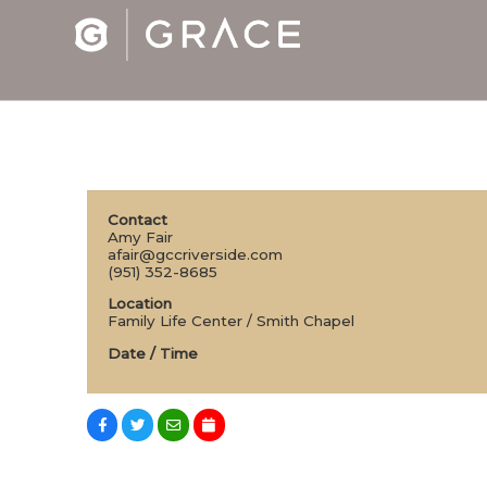
Contact
Amy Fair
afair@gccriverside.com
(951) 352-8685
Location
Family Life Center / Smith Chapel
Date / Time