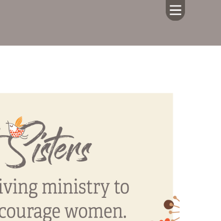
HOME
ABOUT US
CALENDAR
GIVING
SERMONS
WHAT'S
NEXT
CONNECT
RESOURCES
CONTACT
US
LIVE