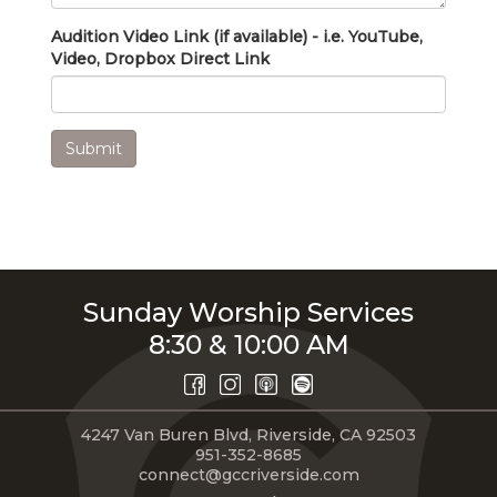
Audition Video Link (if available) - i.e. YouTube,
Video, Dropbox Direct Link
Submit
Sunday Worship Services
8:30 & 10:00 AM
4247 Van Buren Blvd, Riverside, CA 92503
951-352-8685
connect@gccriverside.com