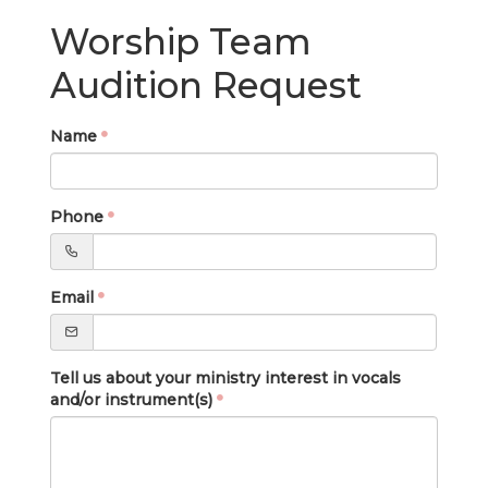
LIVE
Worship Team
STREAM
Audition Request
SUNDAY
HOURS:
Name
8:30 & 10:00
AM
Phone
Email
Tell us about your ministry interest in vocals
and/or instrument(s)