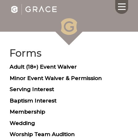
Forms
HOME
ABOUT US
Adult (18+) Event Waiver
CALENDAR
GIVING
Minor Event Waiver & Permission
SERMONS
Serving Interest
WHAT'S
Baptism Interest
NEXT
CONNECT
Membership
RESOURCES
Wedding
CONTACT
US
Worship Team Audition