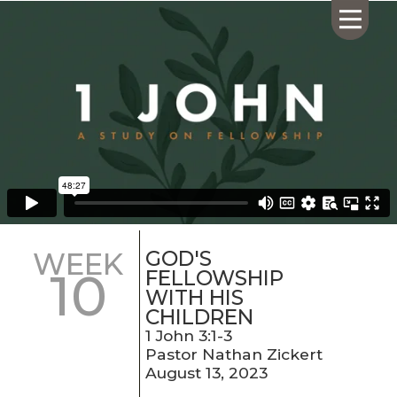
HOME
ABOUT US
CALENDAR
GIVING
SERMONS
GOD'S
WEEK
10
WHAT'S
FELLOWSHIP
NEXT
WITH HIS
CHILDREN
CONNECT
1 John 3:1-3
RESOURCES
Pastor Nathan Zickert
CONTACT
August 13, 2023
US