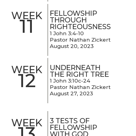
FELLOWSHIP
WEEK
11
THROUGH
RIGHTEOUSNESS
1 John 3:4-10
Pastor Nathan Zickert
August 20, 2023
UNDERNEATH
WEEK
12
THE RIGHT TREE
1 John 3:10c-24
Pastor Nathan Zickert
August 27, 2023
3 TESTS OF
WEEK
13
FELLOWSHIP
WITH GOD