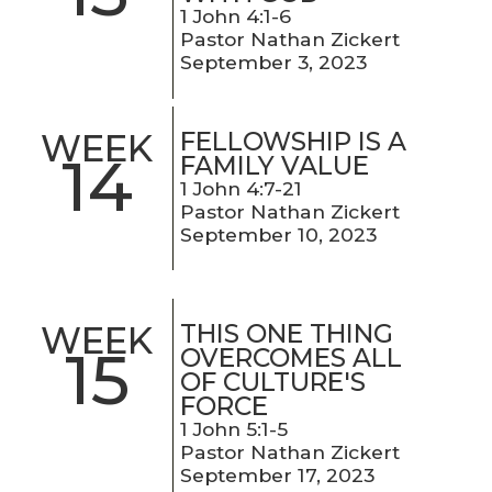
1 John 4:1-6
Pastor Nathan Zickert
September 3, 2023
FELLOWSHIP IS A
WEEK
14
FAMILY VALUE
1 John 4:7-21
Pastor Nathan Zickert
September 10, 2023
THIS ONE THING
WEEK
15
OVERCOMES ALL
OF CULTURE'S
FORCE
1 John 5:1-5
Pastor Nathan Zickert
September 17, 2023