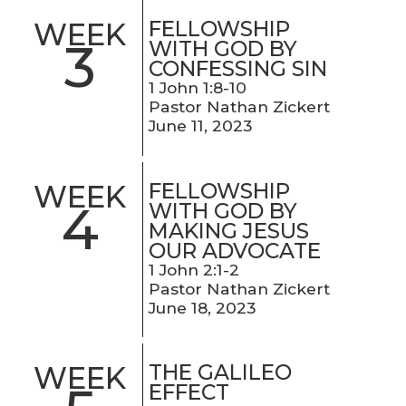
FELLOWSHIP
WEEK
3
WITH GOD BY
CONFESSING SIN
1 John 1:8-10
Pastor Nathan Zickert
June 11, 2023
FELLOWSHIP
WEEK
4
WITH GOD BY
MAKING JESUS
OUR ADVOCATE
1 John 2:1-2
Pastor Nathan Zickert
June 18, 2023
THE GALILEO
WEEK
EFFECT