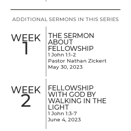
LIVE
STREAM
ADDITIONAL SERMONS IN THIS SERIES
SUNDAY
HOURS:
THE SERMON
WEEK
1
ABOUT
8:30 & 10:00
FELLOWSHIP
AM
1 John 1:1-2
Pastor Nathan Zickert
May 30, 2023
FELLOWSHIP
WEEK
2
WITH GOD BY
WALKING IN THE
LIGHT
1 John 1:3-7
June 4, 2023