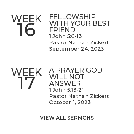
FELLOWSHIP
WEEK
16
WITH YOUR BEST
FRIEND
1 John 5:6-13
Pastor Nathan Zickert
September 24, 2023
A PRAYER GOD
WEEK
17
WILL NOT
ANSWER
1 John 5:13-21
Pastor Nathan Zickert
October 1, 2023
VIEW ALL SERMONS