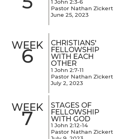
5
1 John 2:3-6
Pastor Nathan Zickert
June 25, 2023
CHRISTIANS'
WEEK
6
FELLOWSHIP
WITH EACH
OTHER
1 John 2:7-11
Pastor Nathan Zickert
July 2, 2023
STAGES OF
WEEK
7
FELLOWSHIP
WITH GOD
1 John 2:12-14
Pastor Nathan Zickert
July 9, 2023