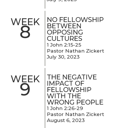
NO FELLOWSHIP
WEEK
8
BETWEEN
OPPOSING
CULTURES
1 John 2:15-25
Pastor Nathan Zickert
July 30, 2023
THE NEGATIVE
WEEK
9
IMPACT OF
FELLOWSHIP
WITH THE
WRONG PEOPLE
1 John 2:26-29
Pastor Nathan Zickert
August 6, 2023