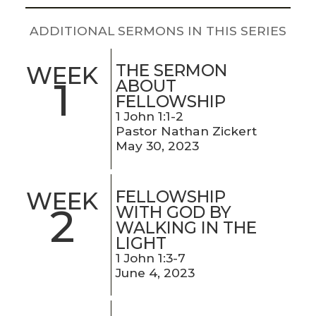
LIVE
STREAM
ADDITIONAL SERMONS IN THIS SERIES
SUNDAY
THE SERMON
WEEK
1
HOURS:
ABOUT
FELLOWSHIP
8:30 & 10:00
1 John 1:1-2
AM
Pastor Nathan Zickert
May 30, 2023
FELLOWSHIP
WEEK
2
WITH GOD BY
WALKING IN THE
LIGHT
1 John 1:3-7
June 4, 2023