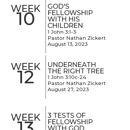
GOD'S
WEEK
10
FELLOWSHIP
WITH HIS
CHILDREN
1 John 3:1-3
Pastor Nathan Zickert
August 13, 2023
UNDERNEATH
WEEK
12
THE RIGHT TREE
1 John 3:10c-24
Pastor Nathan Zickert
August 27, 2023
3 TESTS OF
WEEK
13
FELLOWSHIP
WITH GOD