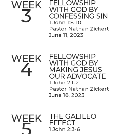
FELLOWSHIP
WEEK
3
WITH GOD BY
CONFESSING SIN
1 John 1:8-10
Pastor Nathan Zickert
June 11, 2023
FELLOWSHIP
WEEK
4
WITH GOD BY
MAKING JESUS
OUR ADVOCATE
1 John 2:1-2
Pastor Nathan Zickert
June 18, 2023
THE GALILEO
WEEK
5
EFFECT
1 John 2:3-6