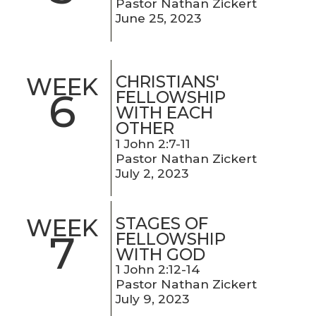
Pastor Nathan Zickert
June 25, 2023
CHRISTIANS'
WEEK
6
FELLOWSHIP
WITH EACH
OTHER
1 John 2:7-11
Pastor Nathan Zickert
July 2, 2023
STAGES OF
WEEK
7
FELLOWSHIP
WITH GOD
1 John 2:12-14
Pastor Nathan Zickert
July 9, 2023