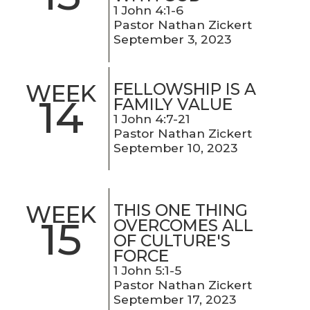
1 John 4:1-6
Pastor Nathan Zickert
September 3, 2023
FELLOWSHIP IS A
WEEK
14
FAMILY VALUE
1 John 4:7-21
Pastor Nathan Zickert
September 10, 2023
THIS ONE THING
WEEK
15
OVERCOMES ALL
OF CULTURE'S
FORCE
1 John 5:1-5
Pastor Nathan Zickert
September 17, 2023