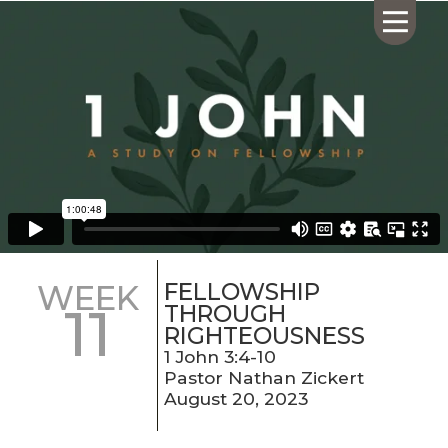
HOME
ABOUT US
CALENDAR
GIVING
SERMONS
FELLOWSHIP
WEEK
11
WHAT'S
THROUGH
NEXT
RIGHTEOUSNESS
CONNECT
1 John 3:4-10
Pastor Nathan Zickert
RESOURCES
August 20, 2023
CONTACT
US