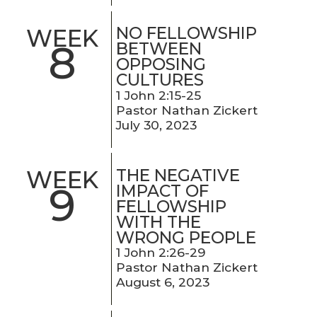
NO FELLOWSHIP
WEEK
8
BETWEEN
OPPOSING
CULTURES
1 John 2:15-25
Pastor Nathan Zickert
July 30, 2023
THE NEGATIVE
WEEK
9
IMPACT OF
FELLOWSHIP
WITH THE
WRONG PEOPLE
1 John 2:26-29
Pastor Nathan Zickert
August 6, 2023