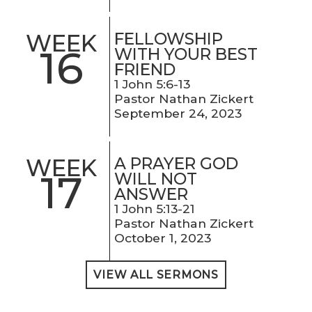
FELLOWSHIP
WEEK
16
WITH YOUR BEST
FRIEND
1 John 5:6-13
Pastor Nathan Zickert
September 24, 2023
A PRAYER GOD
WEEK
17
WILL NOT
ANSWER
1 John 5:13-21
Pastor Nathan Zickert
October 1, 2023
VIEW ALL SERMONS