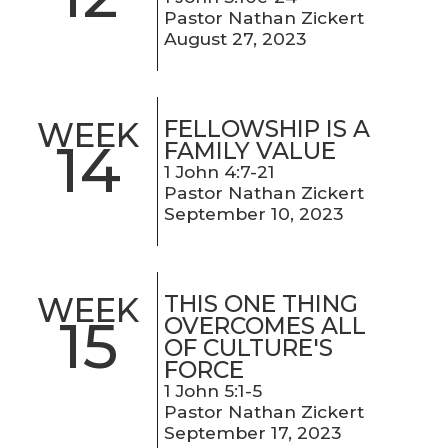
Pastor Nathan Zickert
August 27, 2023
FELLOWSHIP IS A
WEEK
14
FAMILY VALUE
1 John 4:7-21
Pastor Nathan Zickert
September 10, 2023
THIS ONE THING
WEEK
15
OVERCOMES ALL
OF CULTURE'S
FORCE
1 John 5:1-5
Pastor Nathan Zickert
September 17, 2023