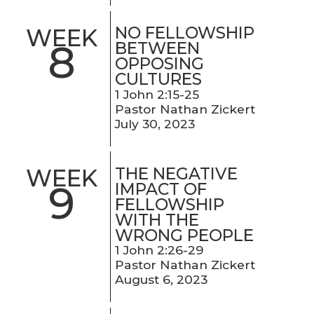
NO FELLOWSHIP
WEEK
8
BETWEEN
OPPOSING
CULTURES
1 John 2:15-25
Pastor Nathan Zickert
July 30, 2023
THE NEGATIVE
WEEK
9
IMPACT OF
FELLOWSHIP
WITH THE
WRONG PEOPLE
1 John 2:26-29
Pastor Nathan Zickert
August 6, 2023