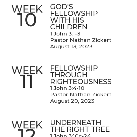
GOD'S
WEEK
10
FELLOWSHIP
WITH HIS
CHILDREN
1 John 3:1-3
Pastor Nathan Zickert
August 13, 2023
FELLOWSHIP
WEEK
11
THROUGH
RIGHTEOUSNESS
1 John 3:4-10
Pastor Nathan Zickert
August 20, 2023
UNDERNEATH
WEEK
12
THE RIGHT TREE
1 John 3:10c-24