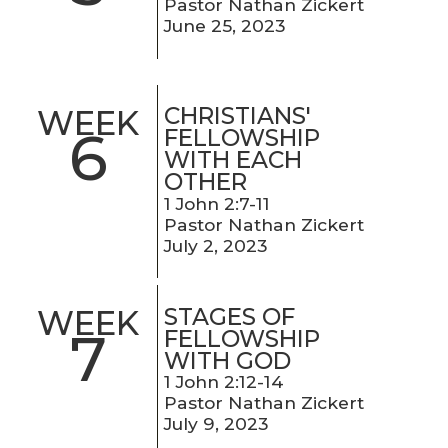
Pastor Nathan Zickert
June 25, 2023
CHRISTIANS'
WEEK
6
FELLOWSHIP
WITH EACH
OTHER
1 John 2:7-11
Pastor Nathan Zickert
July 2, 2023
STAGES OF
WEEK
7
FELLOWSHIP
WITH GOD
1 John 2:12-14
Pastor Nathan Zickert
July 9, 2023