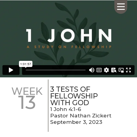
HOME
ABOUT US
CALENDAR
GIVING
SERMONS
3 TESTS OF
WEEK
13
WHAT'S
FELLOWSHIP
NEXT
WITH GOD
CONNECT
1 John 4:1-6
Pastor Nathan Zickert
RESOURCES
September 3, 2023
CONTACT
US