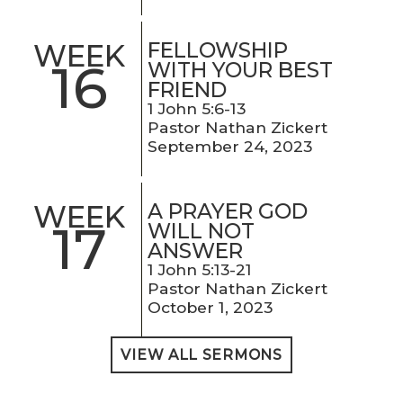
FELLOWSHIP
WEEK
16
WITH YOUR BEST
FRIEND
1 John 5:6-13
Pastor Nathan Zickert
September 24, 2023
A PRAYER GOD
WEEK
17
WILL NOT
ANSWER
1 John 5:13-21
Pastor Nathan Zickert
October 1, 2023
VIEW ALL SERMONS