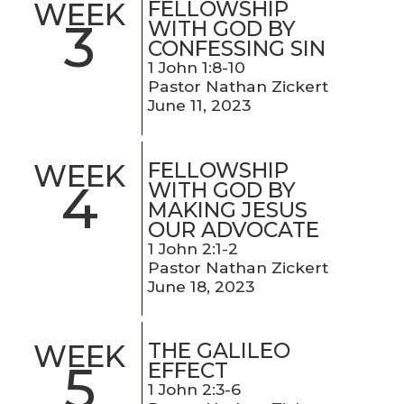
FELLOWSHIP
WEEK
3
WITH GOD BY
CONFESSING SIN
1 John 1:8-10
Pastor Nathan Zickert
June 11, 2023
FELLOWSHIP
WEEK
4
WITH GOD BY
MAKING JESUS
OUR ADVOCATE
1 John 2:1-2
Pastor Nathan Zickert
June 18, 2023
THE GALILEO
WEEK
5
EFFECT
1 John 2:3-6