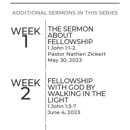
LIVE
STREAM
ADDITIONAL SERMONS IN THIS SERIES
SUNDAY
THE SERMON
WEEK
1
HOURS:
ABOUT
FELLOWSHIP
8:30 & 10:00
1 John 1:1-2
AM
Pastor Nathan Zickert
May 30, 2023
FELLOWSHIP
WEEK
2
WITH GOD BY
WALKING IN THE
LIGHT
1 John 1:3-7
June 4, 2023