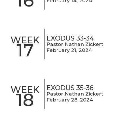
16
February 14, 2024
EXODUS 33-34
WEEK
17
Pastor Nathan Zickert
February 21, 2024
EXODUS 35-36
WEEK
18
Pastor Nathan Zickert
February 28, 2024