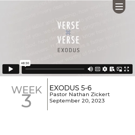
HOME
ABOUT US
CALENDAR
GIVING
SERMONS
EXODUS 5-6
WEEK
3
WHAT'S
Pastor Nathan Zickert
NEXT
September 20, 2023
CONNECT
RESOURCES
CONTACT
US