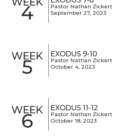
WEEK
4
Pastor Nathan Zickert
September 27, 2023
EXODUS 9-10
WEEK
5
Pastor Nathan Zickert
October 4, 2023
EXODUS 11-12
WEEK
6
Pastor Nathan Zickert
October 18, 2023