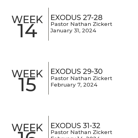
EXODUS 27-28
WEEK
14
Pastor Nathan Zickert
January 31, 2024
EXODUS 29-30
WEEK
15
Pastor Nathan Zickert
February 7, 2024
EXODUS 31-32
WEEK
Pastor Nathan Zickert