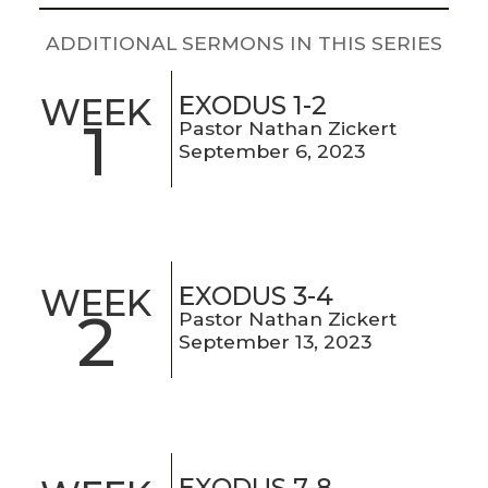
LIVE
STREAM
ADDITIONAL SERMONS IN THIS SERIES
SUNDAY
EXODUS 1-2
WEEK
1
Pastor Nathan Zickert
HOURS:
September 6, 2023
8:30 & 10:00
AM
EXODUS 3-4
WEEK
2
Pastor Nathan Zickert
September 13, 2023
EXODUS 7-8