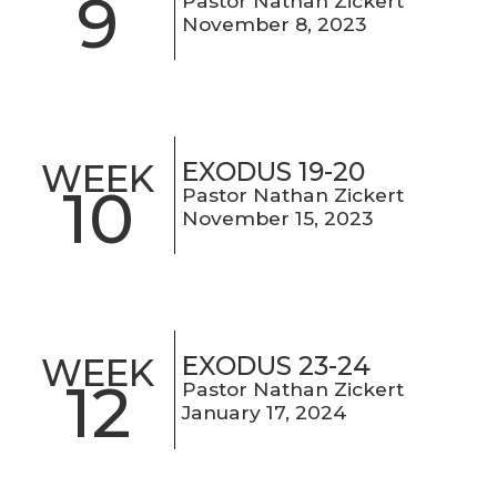
9
Pastor Nathan Zickert
November 8, 2023
EXODUS 19-20
WEEK
10
Pastor Nathan Zickert
November 15, 2023
EXODUS 23-24
WEEK
12
Pastor Nathan Zickert
January 17, 2024