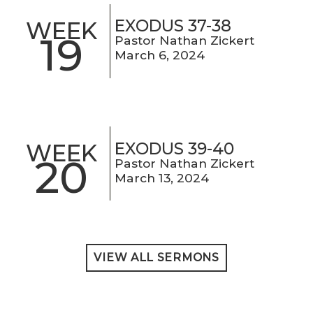
EXODUS 37-38
WEEK
19
Pastor Nathan Zickert
March 6, 2024
EXODUS 39-40
WEEK
20
Pastor Nathan Zickert
March 13, 2024
VIEW ALL SERMONS