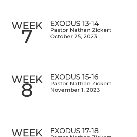
EXODUS 13-14
WEEK
7
Pastor Nathan Zickert
October 25, 2023
EXODUS 15-16
WEEK
8
Pastor Nathan Zickert
November 1, 2023
EXODUS 17-18
WEEK