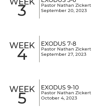
WEEK
3
Pastor Nathan Zickert
September 20, 2023
EXODUS 7-8
WEEK
4
Pastor Nathan Zickert
September 27, 2023
EXODUS 9-10
WEEK
5
Pastor Nathan Zickert
October 4, 2023