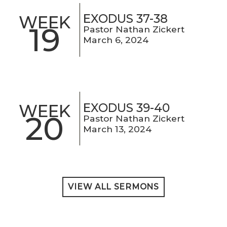
EXODUS 37-38
WEEK
19
Pastor Nathan Zickert
March 6, 2024
EXODUS 39-40
WEEK
20
Pastor Nathan Zickert
March 13, 2024
VIEW ALL SERMONS