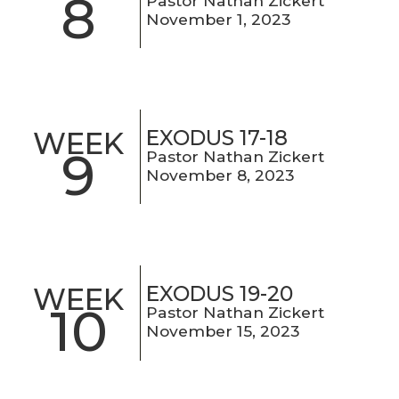
8
Pastor Nathan Zickert
November 1, 2023
EXODUS 17-18
WEEK
9
Pastor Nathan Zickert
November 8, 2023
EXODUS 19-20
WEEK
10
Pastor Nathan Zickert
November 15, 2023