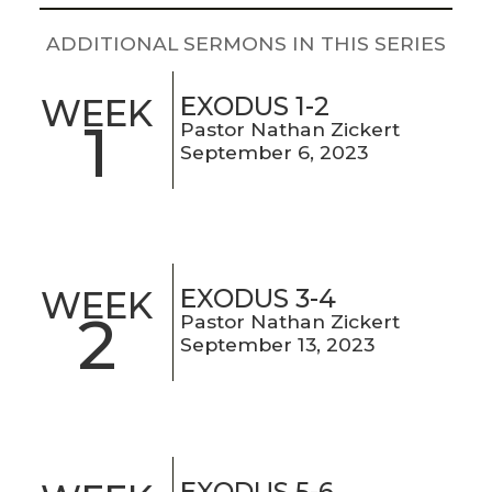
LIVE
STREAM
ADDITIONAL SERMONS IN THIS SERIES
SUNDAY
EXODUS 1-2
WEEK
1
Pastor Nathan Zickert
HOURS:
September 6, 2023
8:30 & 10:00
AM
EXODUS 3-4
WEEK
2
Pastor Nathan Zickert
September 13, 2023
EXODUS 5-6