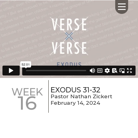
HOME
ABOUT US
CALENDAR
GIVING
SERMONS
EXODUS 31-32
WEEK
16
WHAT'S
Pastor Nathan Zickert
NEXT
February 14, 2024
CONNECT
RESOURCES
CONTACT
US