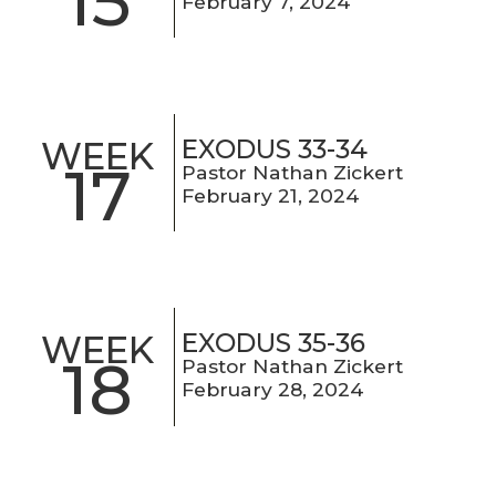
15
February 7, 2024
EXODUS 33-34
WEEK
17
Pastor Nathan Zickert
February 21, 2024
EXODUS 35-36
WEEK
18
Pastor Nathan Zickert
February 28, 2024