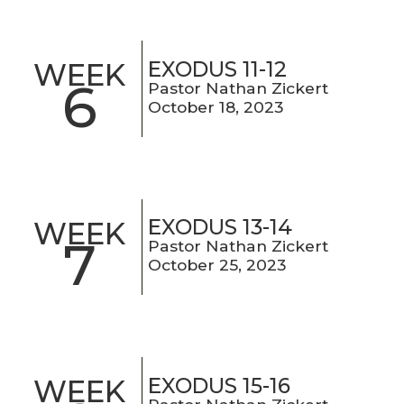
EXODUS 11-12
WEEK
6
Pastor Nathan Zickert
October 18, 2023
EXODUS 13-14
WEEK
7
Pastor Nathan Zickert
October 25, 2023
EXODUS 15-16
WEEK