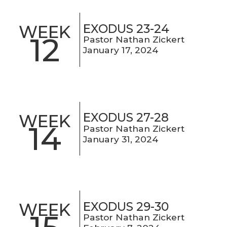
EXODUS 23-24
WEEK
12
Pastor Nathan Zickert
January 17, 2024
EXODUS 27-28
WEEK
14
Pastor Nathan Zickert
January 31, 2024
EXODUS 29-30
WEEK
Pastor Nathan Zickert