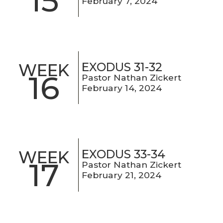
15
February 7, 2024
EXODUS 31-32
WEEK
16
Pastor Nathan Zickert
February 14, 2024
EXODUS 33-34
WEEK
17
Pastor Nathan Zickert
February 21, 2024