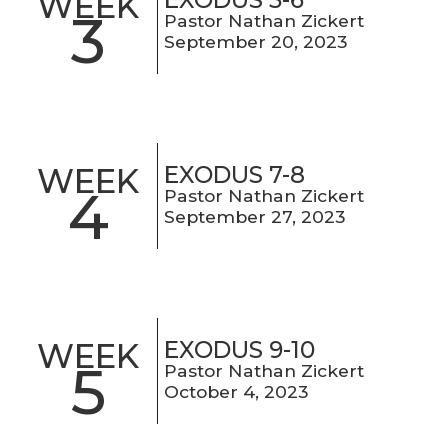
WEEK
3
Pastor Nathan Zickert
September 20, 2023
EXODUS 7-8
WEEK
4
Pastor Nathan Zickert
September 27, 2023
EXODUS 9-10
WEEK
5
Pastor Nathan Zickert
October 4, 2023