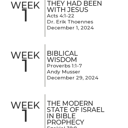
THEY HAD BEEN
WEEK
1
WITH JESUS
Acts 4:1-22
Dr. Erik Thoennes
December 1, 2024
BIBLICAL
WEEK
1
WISDOM
Proverbs 1:1-7
Andy Musser
December 29, 2024
THE MODERN
WEEK
1
STATE OF ISRAEL
IN BIBLE
PROPHECY