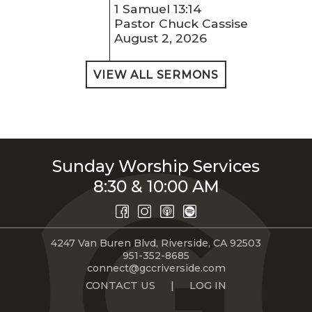
1 Samuel 13:14
Pastor Chuck Cassise
August 2, 2026
VIEW ALL SERMONS
Sunday Worship Services
8:30 & 10:00 AM
4247 Van Buren Blvd, Riverside, CA 92503
951-352-8685
connect@gccriverside.com
CONTACT US
|
LOG IN