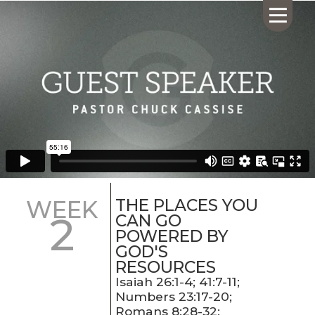
HOME
ABOUT US
CALENDAR
GIVING
SERMONS
THE PLACES YOU
WEEK
2
WHAT'S
CAN GO
NEXT
POWERED BY
GOD'S
CONNECT
RESOURCES
RESOURCES
Isaiah 26:1-4; 41:7-11;
CONTACT
Numbers 23:17-20;
US
Romans 8:28-32;