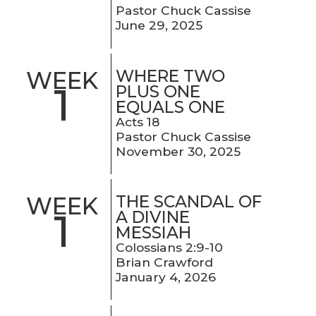
Pastor Chuck Cassise
June 29, 2025
WHERE TWO
WEEK
1
PLUS ONE
EQUALS ONE
Acts 18
Pastor Chuck Cassise
November 30, 2025
THE SCANDAL OF
WEEK
1
A DIVINE
MESSIAH
Colossians 2:9-10
Brian Crawford
January 4, 2026