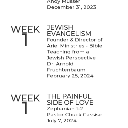
Andy Musser
December 31, 2023
JEWISH
WEEK
1
EVANGELISM
Founder & Director of
Ariel Ministries - Bible
Teaching from a
Jewish Perspective
Dr. Arnold
Fruchtenbaum
February 25, 2024
THE PAINFUL
WEEK
1
SIDE OF LOVE
Zephaniah 1-2
Pastor Chuck Cassise
July 7, 2024