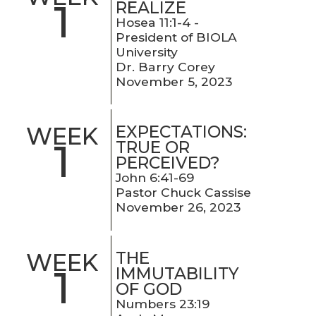
1
REALIZE
Hosea 11:1-4 -
President of BIOLA
University
Dr. Barry Corey
November 5, 2023
EXPECTATIONS:
WEEK
1
TRUE OR
PERCEIVED?
John 6:41-69
Pastor Chuck Cassise
November 26, 2023
THE
WEEK
1
IMMUTABILITY
OF GOD
Numbers 23:19