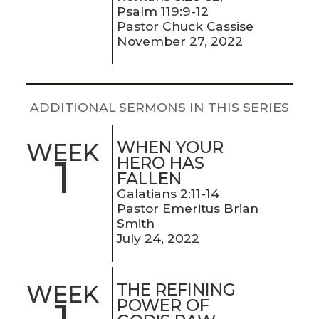
LIVE
Psalm 119:9-12
STREAM
Pastor Chuck Cassise
November 27, 2022
SUNDAY
HOURS:
8:30 & 10:00
ADDITIONAL SERMONS IN THIS SERIES
AM
WHEN YOUR
WEEK
1
HERO HAS
FALLEN
Galatians 2:11-14
Pastor Emeritus Brian
Smith
July 24, 2022
THE REFINING
WEEK
POWER OF