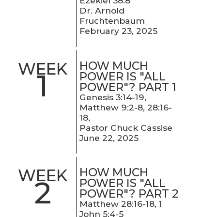
Ezekiel 38:8
Dr. Arnold
Fruchtenbaum
February 23, 2025
HOW MUCH
WEEK
1
POWER IS "ALL
POWER"? PART 1
Genesis 3:14-19,
Matthew 9:2-8, 28:16-
18,
Pastor Chuck Cassise
June 22, 2025
HOW MUCH
WEEK
2
POWER IS "ALL
POWER"? PART 2
Matthew 28:16-18, 1
John 5:4-5