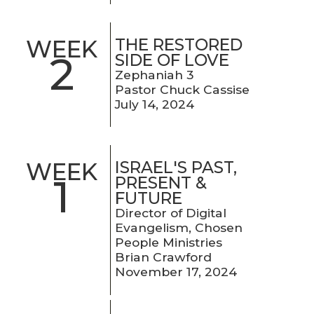
THE RESTORED
WEEK
2
SIDE OF LOVE
Zephaniah 3
Pastor Chuck Cassise
July 14, 2024
ISRAEL'S PAST,
WEEK
1
PRESENT &
FUTURE
Director of Digital
Evangelism, Chosen
People Ministries
Brian Crawford
November 17, 2024