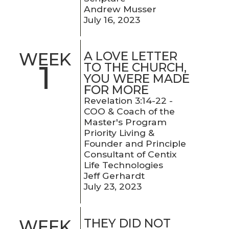
Andrew Musser
July 16, 2023
A LOVE LETTER
WEEK
1
TO THE CHURCH,
YOU WERE MADE
FOR MORE
Revelation 3:14-22 -
COO & Coach of the
Master's Program
Priority Living &
Founder and Principle
Consultant of Centix
Life Technologies
Jeff Gerhardt
July 23, 2023
THEY DID NOT
WEEK