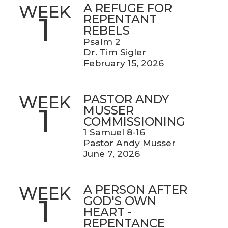
A REFUGE FOR
WEEK
1
REPENTANT
REBELS
Psalm 2
Dr. Tim Sigler
February 15, 2026
PASTOR ANDY
WEEK
1
MUSSER
COMMISSIONING
1 Samuel 8-16
Pastor Andy Musser
June 7, 2026
A PERSON AFTER
WEEK
1
GOD'S OWN
HEART -
REPENTANCE