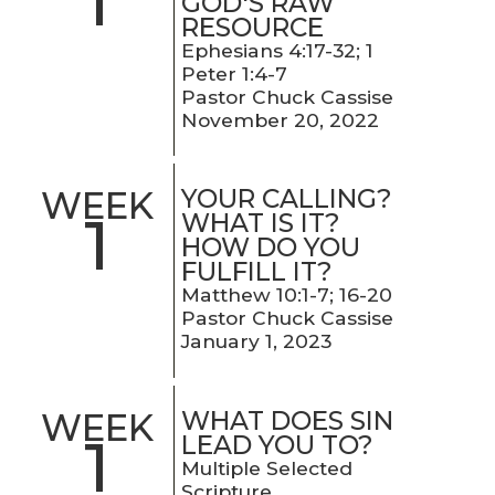
1
GOD'S RAW
RESOURCE
Ephesians 4:17-32; 1
Peter 1:4-7
Pastor Chuck Cassise
November 20, 2022
YOUR CALLING?
WEEK
1
WHAT IS IT?
HOW DO YOU
FULFILL IT?
Matthew 10:1-7; 16-20
Pastor Chuck Cassise
January 1, 2023
WHAT DOES SIN
WEEK
1
LEAD YOU TO?
Multiple Selected
Scripture