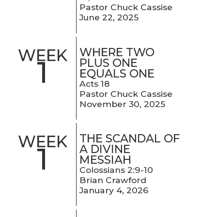
Pastor Chuck Cassise
June 22, 2025
WHERE TWO
WEEK
1
PLUS ONE
EQUALS ONE
Acts 18
Pastor Chuck Cassise
November 30, 2025
THE SCANDAL OF
WEEK
1
A DIVINE
MESSIAH
Colossians 2:9-10
Brian Crawford
January 4, 2026