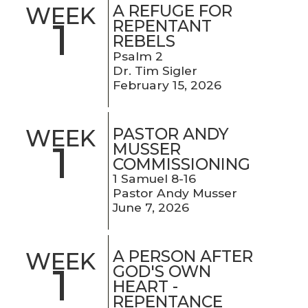
A REFUGE FOR
WEEK
1
REPENTANT
REBELS
Psalm 2
Dr. Tim Sigler
February 15, 2026
PASTOR ANDY
WEEK
1
MUSSER
COMMISSIONING
1 Samuel 8-16
Pastor Andy Musser
June 7, 2026
A PERSON AFTER
WEEK
1
GOD'S OWN
HEART -
REPENTANCE