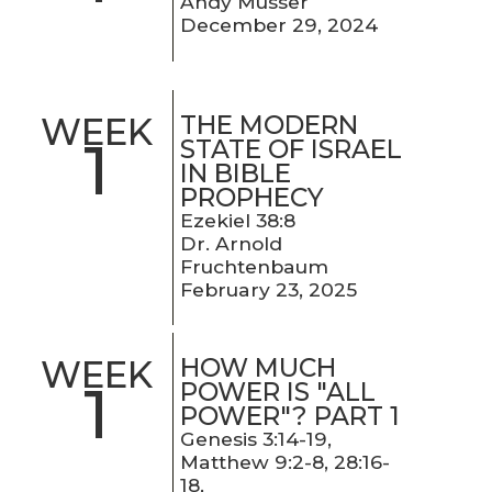
Andy Musser
December 29, 2024
THE MODERN
WEEK
1
STATE OF ISRAEL
IN BIBLE
PROPHECY
Ezekiel 38:8
Dr. Arnold
Fruchtenbaum
February 23, 2025
HOW MUCH
WEEK
1
POWER IS "ALL
POWER"? PART 1
Genesis 3:14-19,
Matthew 9:2-8, 28:16-
18,