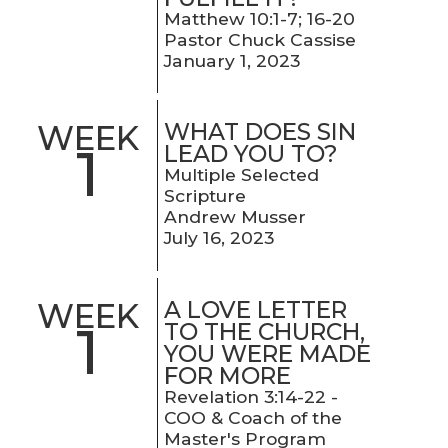
Matthew 10:1-7; 16-20
Pastor Chuck Cassise
January 1, 2023
WHAT DOES SIN
WEEK
1
LEAD YOU TO?
Multiple Selected
Scripture
Andrew Musser
July 16, 2023
A LOVE LETTER
WEEK
1
TO THE CHURCH,
YOU WERE MADE
FOR MORE
Revelation 3:14-22 -
COO & Coach of the
Master's Program