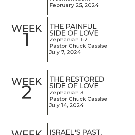
February 25, 2024
THE PAINFUL
WEEK
1
SIDE OF LOVE
Zephaniah 1-2
Pastor Chuck Cassise
July 7, 2024
THE RESTORED
WEEK
2
SIDE OF LOVE
Zephaniah 3
Pastor Chuck Cassise
July 14, 2024
ISRAEL'S PAST,
WEEK