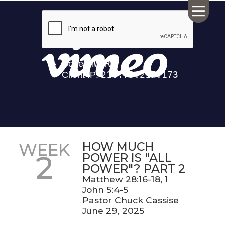
HOME
ABOUT US
CALENDAR
GIVING
SERMONS
HOW MUCH
WEEK
2
WHAT'S
POWER IS "ALL
NEXT
POWER"? PART 2
CONNECT
Matthew 28:16-18, 1
John 5:4-5
RESOURCES
Pastor Chuck Cassise
CONTACT
June 29, 2025
US