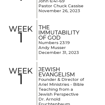
John 6:41-69
Pastor Chuck Cassise
November 26, 2023
THE
WEEK
1
IMMUTABILITY
OF GOD
Numbers 23:19
Andy Musser
December 31, 2023
JEWISH
WEEK
1
EVANGELISM
Founder & Director of
Ariel Ministries - Bible
Teaching from a
Jewish Perspective
Dr. Arnold
Fruchtenbaum