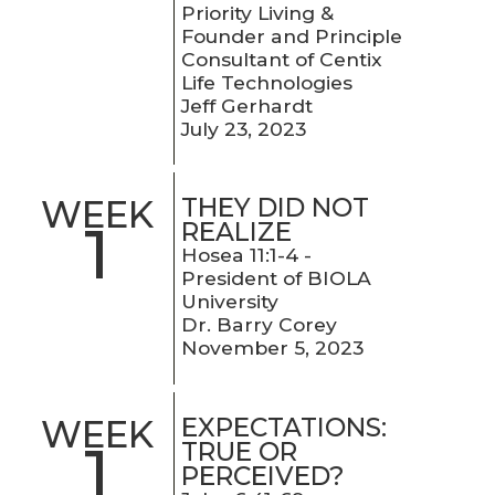
Priority Living &
Founder and Principle
Consultant of Centix
Life Technologies
Jeff Gerhardt
July 23, 2023
THEY DID NOT
WEEK
1
REALIZE
Hosea 11:1-4 -
President of BIOLA
University
Dr. Barry Corey
November 5, 2023
EXPECTATIONS:
WEEK
1
TRUE OR
PERCEIVED?