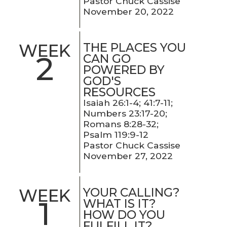
Pastor Chuck Cassise
November 20, 2022
THE PLACES YOU
WEEK
2
CAN GO
POWERED BY
GOD'S
RESOURCES
Isaiah 26:1-4; 41:7-11;
Numbers 23:17-20;
Romans 8:28-32;
Psalm 119:9-12
Pastor Chuck Cassise
November 27, 2022
YOUR CALLING?
WEEK
1
WHAT IS IT?
HOW DO YOU
FULFILL IT?