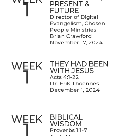
1
PRESENT &
FUTURE
Director of Digital
Evangelism, Chosen
People Ministries
Brian Crawford
November 17, 2024
THEY HAD BEEN
WEEK
1
WITH JESUS
Acts 4:1-22
Dr. Erik Thoennes
December 1, 2024
BIBLICAL
WEEK
1
WISDOM
Proverbs 1:1-7