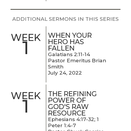
LIVE
STREAM
ADDITIONAL SERMONS IN THIS SERIES
SUNDAY
WHEN YOUR
WEEK
HOURS:
1
HERO HAS
8:30 & 10:00
FALLEN
AM
Galatians 2:11-14
Pastor Emeritus Brian
Smith
July 24, 2022
THE REFINING
WEEK
1
POWER OF
GOD'S RAW
RESOURCE
Ephesians 4:17-32; 1
Peter 1:4-7