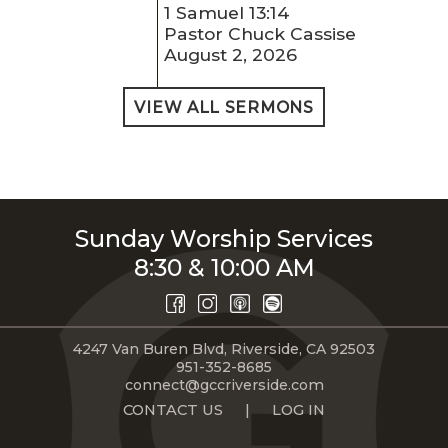
1 Samuel 13:14
Pastor Chuck Cassise
August 2, 2026
VIEW ALL SERMONS
Sunday Worship Services
8:30 & 10:00 AM
4247 Van Buren Blvd, Riverside, CA 92503
951-352-8685
connect@gccriverside.com
CONTACT US
|
LOG IN