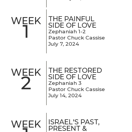
THE PAINFUL
WEEK
1
SIDE OF LOVE
Zephaniah 1-2
Pastor Chuck Cassise
July 7, 2024
THE RESTORED
WEEK
2
SIDE OF LOVE
Zephaniah 3
Pastor Chuck Cassise
July 14, 2024
ISRAEL'S PAST,
WEEK
PRESENT &