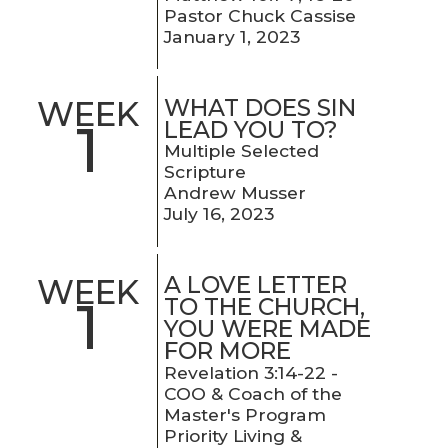
Pastor Chuck Cassise
January 1, 2023
WHAT DOES SIN
WEEK
1
LEAD YOU TO?
Multiple Selected
Scripture
Andrew Musser
July 16, 2023
A LOVE LETTER
WEEK
1
TO THE CHURCH,
YOU WERE MADE
FOR MORE
Revelation 3:14-22 -
COO & Coach of the
Master's Program
Priority Living &