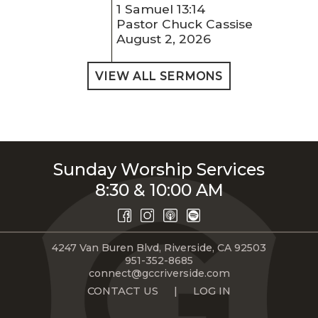
1 Samuel 13:14
Pastor Chuck Cassise
August 2, 2026
VIEW ALL SERMONS
Sunday Worship Services
8:30 & 10:00 AM
4247 Van Buren Blvd, Riverside, CA 92503
951-352-8685
connect@gccriverside.com
CONTACT US
|
LOG IN