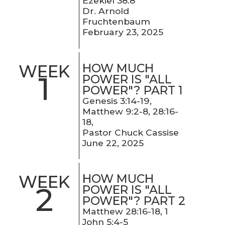
Ezekiel 38:8
Dr. Arnold
Fruchtenbaum
February 23, 2025
HOW MUCH
WEEK
1
POWER IS "ALL
POWER"? PART 1
Genesis 3:14-19,
Matthew 9:2-8, 28:16-
18,
Pastor Chuck Cassise
June 22, 2025
HOW MUCH
WEEK
2
POWER IS "ALL
POWER"? PART 2
Matthew 28:16-18, 1
John 5:4-5