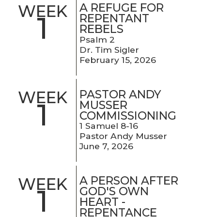
A REFUGE FOR
WEEK
1
REPENTANT
REBELS
Psalm 2
Dr. Tim Sigler
February 15, 2026
PASTOR ANDY
WEEK
1
MUSSER
COMMISSIONING
1 Samuel 8-16
Pastor Andy Musser
June 7, 2026
A PERSON AFTER
WEEK
1
GOD'S OWN
HEART -
REPENTANCE