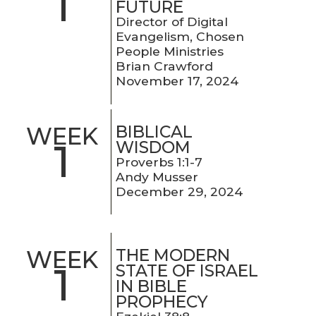
1
FUTURE
Director of Digital
Evangelism, Chosen
People Ministries
Brian Crawford
November 17, 2024
BIBLICAL
WEEK
1
WISDOM
Proverbs 1:1-7
Andy Musser
December 29, 2024
THE MODERN
WEEK
1
STATE OF ISRAEL
IN BIBLE
PROPHECY