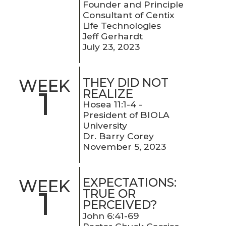
Founder and Principle
Consultant of Centix
Life Technologies
Jeff Gerhardt
July 23, 2023
THEY DID NOT
WEEK
1
REALIZE
Hosea 11:1-4 -
President of BIOLA
University
Dr. Barry Corey
November 5, 2023
EXPECTATIONS:
WEEK
1
TRUE OR
PERCEIVED?
John 6:41-69