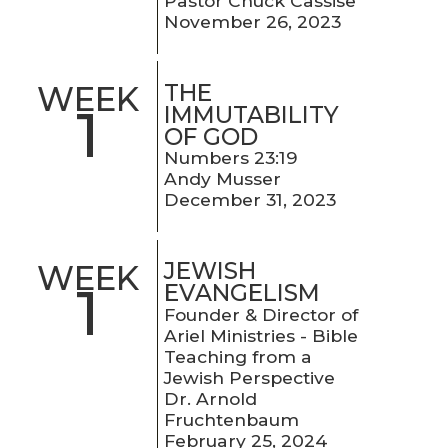
Pastor Chuck Cassise
November 26, 2023
THE
WEEK
1
IMMUTABILITY
OF GOD
Numbers 23:19
Andy Musser
December 31, 2023
JEWISH
WEEK
1
EVANGELISM
Founder & Director of
Ariel Ministries - Bible
Teaching from a
Jewish Perspective
Dr. Arnold
Fruchtenbaum
February 25, 2024