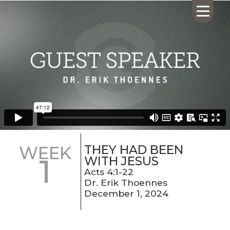
HOME
ABOUT US
CALENDAR
GIVING
SERMONS
THEY HAD BEEN
WEEK
1
WHAT'S
WITH JESUS
NEXT
Acts 4:1-22
Dr. Erik Thoennes
CONNECT
December 1, 2024
RESOURCES
CONTACT
US