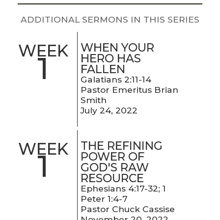
LIVE
STREAM
ADDITIONAL SERMONS IN THIS SERIES
SUNDAY
WHEN YOUR
WEEK
1
HERO HAS
HOURS:
FALLEN
8:30 & 10:00
Galatians 2:11-14
AM
Pastor Emeritus Brian
Smith
July 24, 2022
THE REFINING
WEEK
1
POWER OF
GOD'S RAW
RESOURCE
Ephesians 4:17-32; 1
Peter 1:4-7
Pastor Chuck Cassise
November 20, 2022