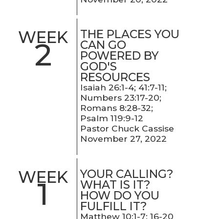
THE PLACES YOU
WEEK
2
CAN GO
POWERED BY
GOD'S
RESOURCES
Isaiah 26:1-4; 41:7-11;
Numbers 23:17-20;
Romans 8:28-32;
Psalm 119:9-12
Pastor Chuck Cassise
November 27, 2022
YOUR CALLING?
WEEK
1
WHAT IS IT?
HOW DO YOU
FULFILL IT?
Matthew 10:1-7; 16-20