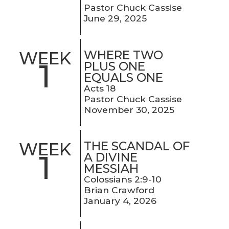
Pastor Chuck Cassise
June 29, 2025
WHERE TWO
WEEK
1
PLUS ONE
EQUALS ONE
Acts 18
Pastor Chuck Cassise
November 30, 2025
THE SCANDAL OF
WEEK
1
A DIVINE
MESSIAH
Colossians 2:9-10
Brian Crawford
January 4, 2026