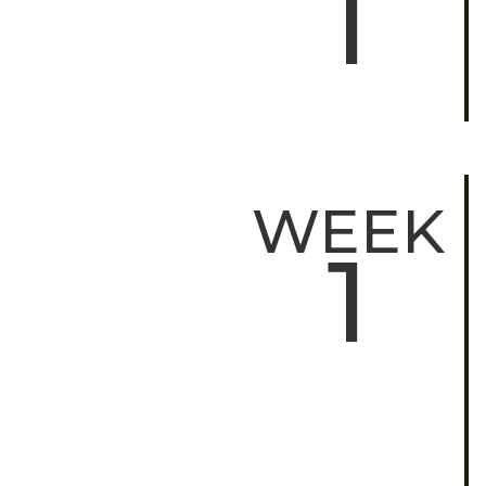
1
WEEK
1