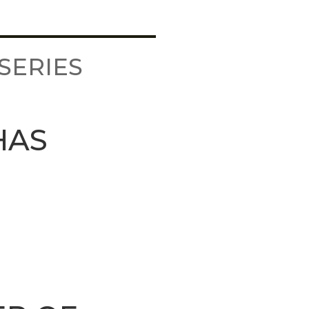
SERIES
HAS