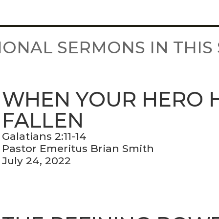
IONAL SERMONS IN THIS 
WHEN YOUR HERO 
FALLEN
Galatians 2:11-14
Pastor Emeritus Brian Smith
July 24, 2022