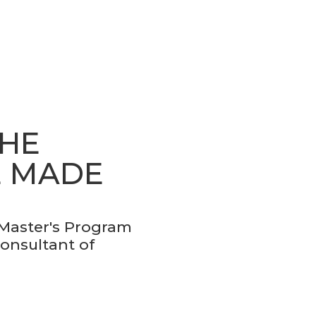
THE
E MADE
 Master's Program
Consultant of