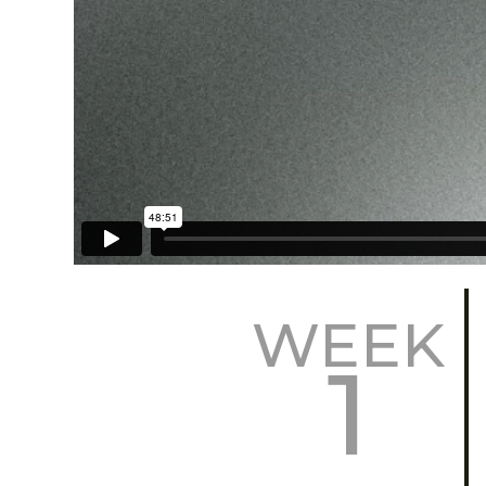
WEEK
1