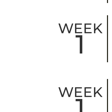
WEEK
1
WEEK
1