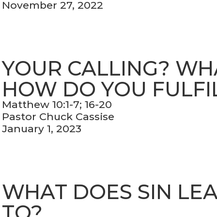
November 27, 2022
YOUR CALLING? WHAT
HOW DO YOU FULFIL
Matthew 10:1-7; 16-20
Pastor Chuck Cassise
January 1, 2023
WHAT DOES SIN LE
TO?