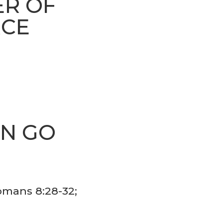
ER OF
RCE
AN GO
S
Romans 8:28-32;