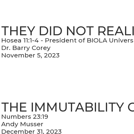
THEY DID NOT REAL
Hosea 11:1-4 - President of BIOLA Univers
Dr. Barry Corey
November 5, 2023
THE IMMUTABILITY 
Numbers 23:19
Andy Musser
December 31, 2023