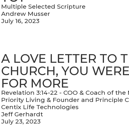
Multiple Selected Scripture
Andrew Musser
July 16, 2023
A LOVE LETTER TO 
CHURCH, YOU WER
FOR MORE
Revelation 3:14-22 - COO & Coach of the
Priority Living & Founder and Principle 
Centix Life Technologies
Jeff Gerhardt
July 23, 2023