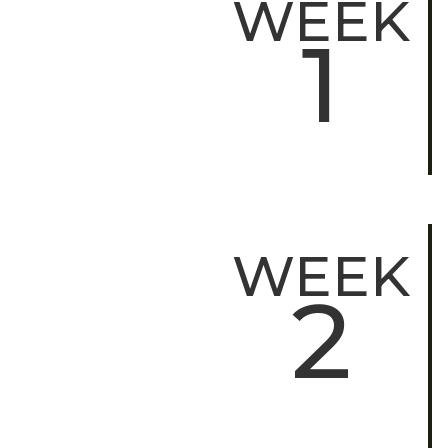
WEEK
1
WEEK
2