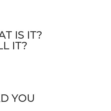
 IS IT?
L IT?
AD YOU