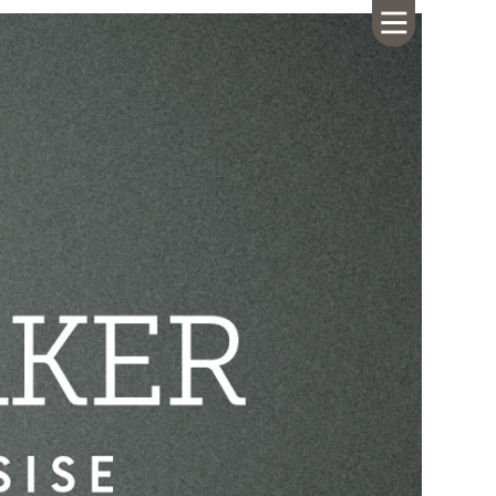
HOME
ABOUT US
CALENDAR
GIVING
SERMONS
WHAT'S
NEXT
CONNECT
RESOURCES
CONTACT
US
LIVE