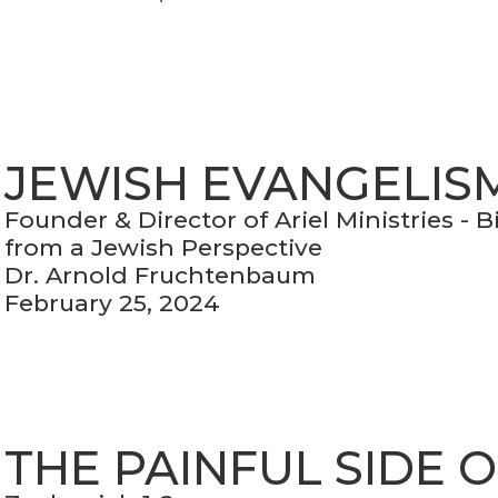
JEWISH EVANGELIS
Founder & Director of Ariel Ministries - 
from a Jewish Perspective
Dr. Arnold Fruchtenbaum
February 25, 2024
THE PAINFUL SIDE 