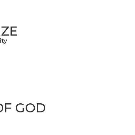
IZE
ity
OF GOD