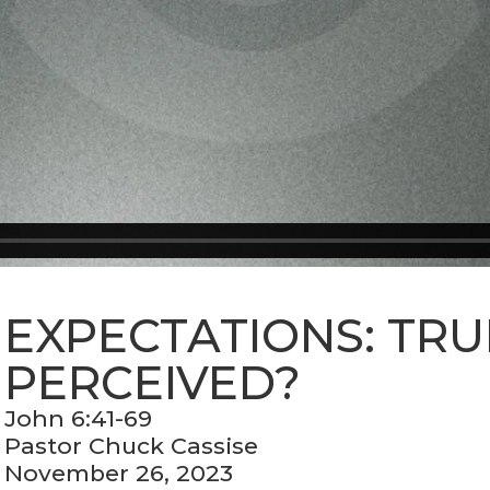
EXPECTATIONS: TRU
PERCEIVED?
John 6:41-69
Pastor Chuck Cassise
November 26, 2023