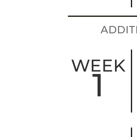
ADDIT
WEEK
1