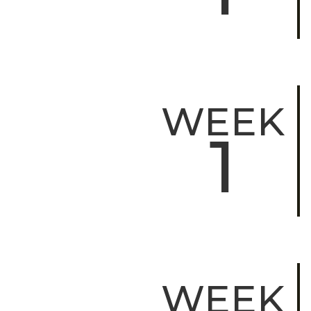
WEEK
1
WEEK