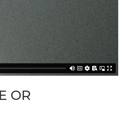
STREAM
SUNDAY
HOURS:
8:30 & 10:00
AM
E OR