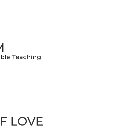
M
Bible Teaching
OF LOVE