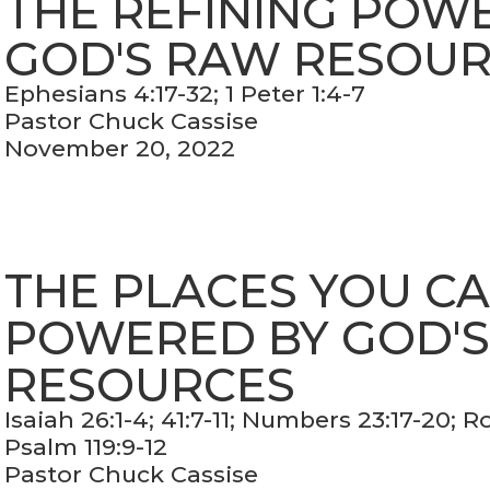
THE REFINING POW
GOD'S RAW RESOU
Ephesians 4:17-32; 1 Peter 1:4-7
Pastor Chuck Cassise
November 20, 2022
THE PLACES YOU C
POWERED BY GOD'
RESOURCES
Isaiah 26:1-4; 41:7-11; Numbers 23:17-20; 
Psalm 119:9-12
Pastor Chuck Cassise