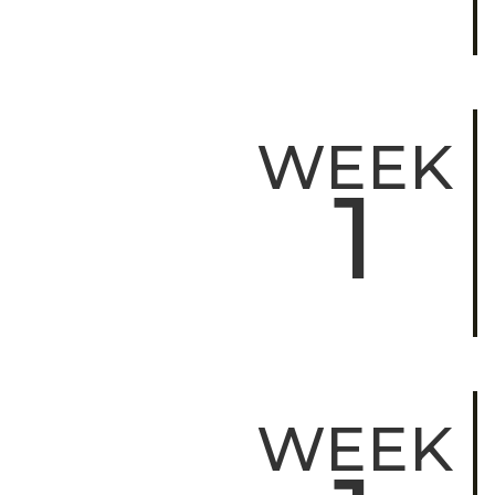
WEEK
1
WEEK